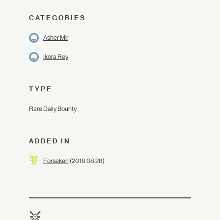
CATEGORIES
Asher Mir
Ikora Rey
TYPE
Rare Daily Bounty
ADDED IN
Forsaken
(2018.08.28)