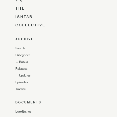
THE
ISHTAR
COLLECTIVE
ARCHIVE
Search
Categories
—
Books
Releases
—
Updates
Episodes
Timeline
DOCUMENTS
Lore Entries