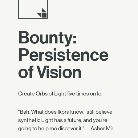
Bounty:
Persistence
of Vision
Create Orbs of Light five times on Io.
"Bah. What does Ikora know. I still believe
synthetic Light has a future, and you're
going to help me discover it." —Asher Mir