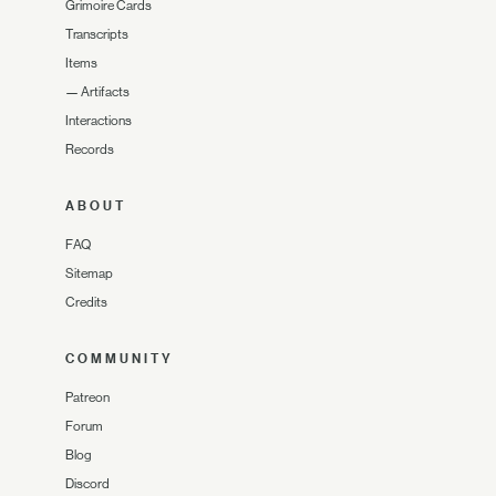
Grimoire Cards
Transcripts
Items
—
Artifacts
Interactions
Records
ABOUT
FAQ
Sitemap
Credits
COMMUNITY
Patreon
Forum
Blog
Discord