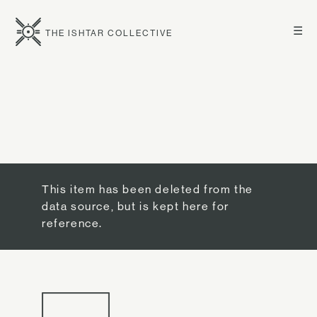
☰
THE ISHTAR COLLECTIVE
This item has been deleted from the
data source, but is kept here for
reference.