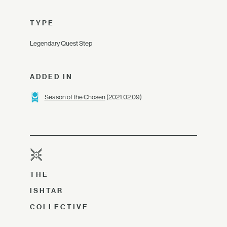
TYPE
Legendary Quest Step
ADDED IN
Season of the Chosen
(2021.02.09)
THE
ISHTAR
COLLECTIVE