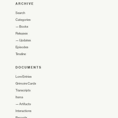
ARCHIVE
Search
Categories
—
Books
Releases
—
Updates
Episodes
Timeline
DOCUMENTS
Lore Entries
Grimoire Cards
Transcripts
Items
—
Artifacts
Interactions
Records