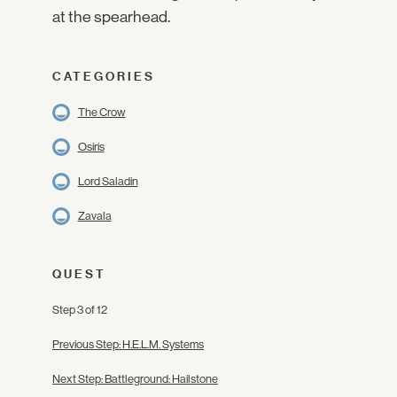
at the spearhead.
CATEGORIES
The Crow
Osiris
Lord Saladin
Zavala
QUEST
Step 3 of 12
Previous Step: H.E.L.M. Systems
Next Step: Battleground: Hailstone