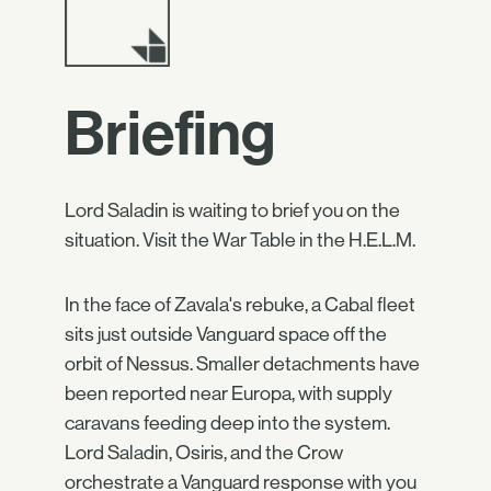
Briefing
Lord Saladin is waiting to brief you on the
situation. Visit the War Table in the H.E.L.M.
In the face of Zavala's rebuke, a Cabal fleet
sits just outside Vanguard space off the
orbit of Nessus. Smaller detachments have
been reported near Europa, with supply
caravans feeding deep into the system.
Lord Saladin, Osiris, and the Crow
orchestrate a Vanguard response with you