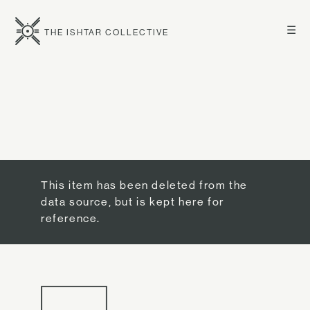
☰
THE ISHTAR COLLECTIVE
This item has been deleted from the
data source, but is kept here for
reference.