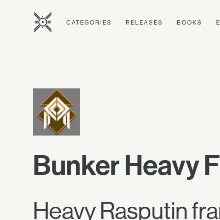
CATEGORIES
RELEASES
BOOKS
Bunker Heavy 
Heavy Rasputin fram