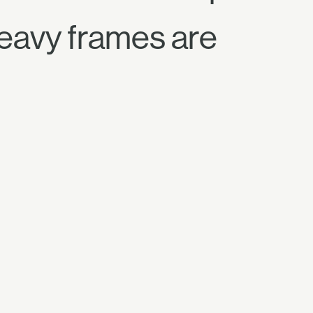
Heavy frames are