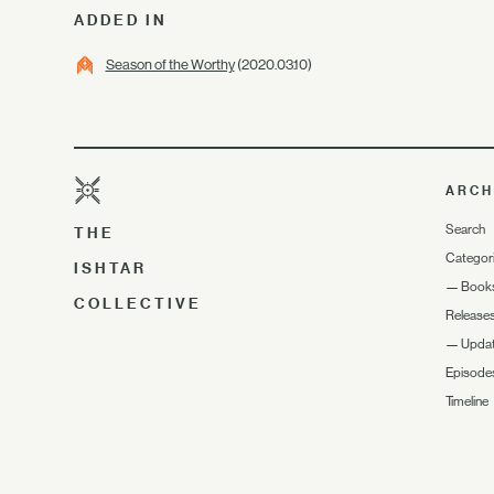
ADDED IN
Season of the Worthy
(2020.03.10)
ARCH
Search
THE
Categor
ISHTAR
—
Book
COLLECTIVE
Release
—
Upda
Episode
Timeline