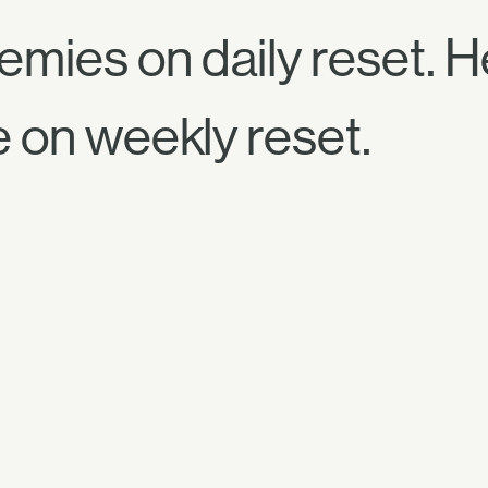
emies on daily reset. 
e on weekly reset.