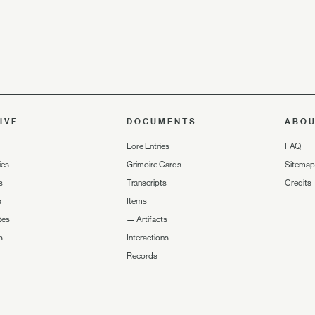
IVE
DOCUMENTS
ABO
Lore Entries
FAQ
ies
Grimoire Cards
Sitemap
s
Transcripts
Credits
s
Items
tes
—
Artifacts
s
Interactions
Records