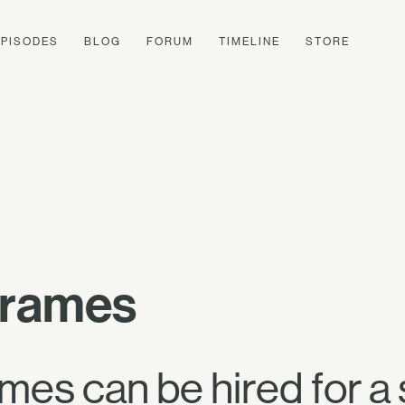
EPISODES
BLOG
FORUM
TIMELINE
STORE
Frames
es can be hired for a 