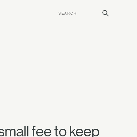
small fee to keep