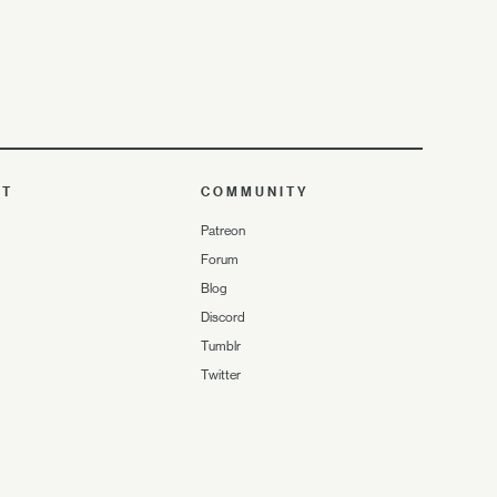
UT
COMMUNITY
Patreon
Forum
Blog
Discord
Tumblr
Twitter