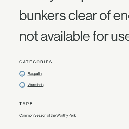
bunkers clear of en
not available for us
CATEGORIES
Rasputin
Warminds
TYPE
Common Season of the Worthy Perk