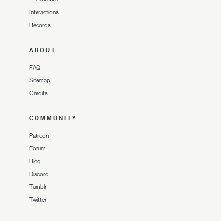
Interactions
Records
ABOUT
FAQ
Sitemap
Credits
COMMUNITY
Patreon
Forum
Blog
Discord
Tumblr
Twitter