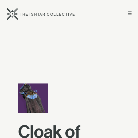
☰
THE ISHTAR COLLECTIVE
Cloak of