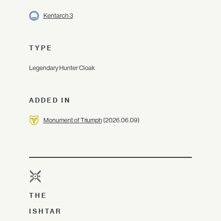
Kentarch 3
TYPE
Legendary Hunter Cloak
ADDED IN
Monument of Triumph
(2026.06.09)
THE
ISHTAR