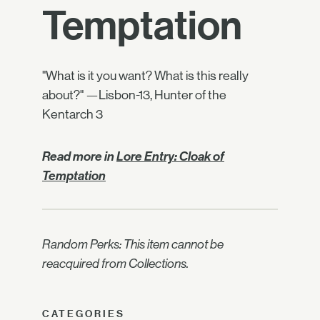
Temptation
"What is it you want? What is this really
about?" —Lisbon-13, Hunter of the
Kentarch 3
Read more in
Lore Entry: Cloak of
Temptation
Random Perks: This item cannot be
reacquired from Collections.
CATEGORIES