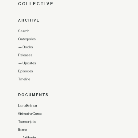
COLLECTIVE
ARCHIVE
Search
Categories
—
Books
Releases
—
Updates
Episodes
Timeline
DOCUMENTS
Lore Entries
Grimoire Cards
Transcripts
Items
—
Artifacts