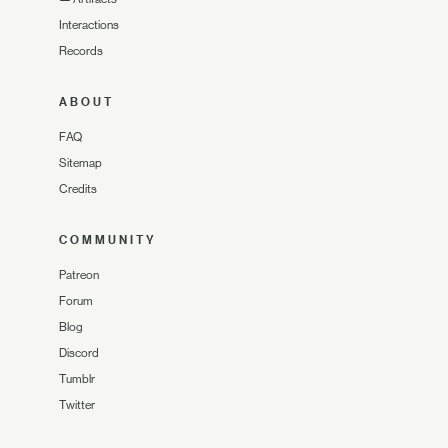
Interactions
Records
ABOUT
FAQ
Sitemap
Credits
COMMUNITY
Patreon
Forum
Blog
Discord
Tumblr
Twitter