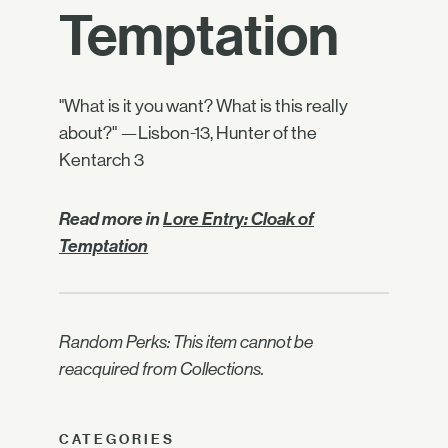
Temptation
"What is it you want? What is this really
about?" —Lisbon-13, Hunter of the
Kentarch 3
Read more in
Lore Entry: Cloak of
Temptation
Random Perks: This item cannot be
reacquired from Collections.
CATEGORIES