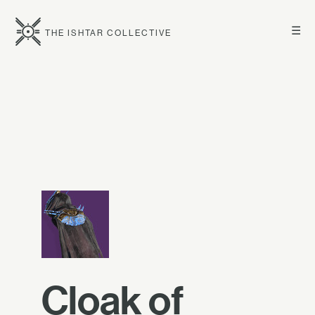
☰
THE ISHTAR COLLECTIVE
Cloak of