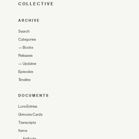
COLLECTIVE
ARCHIVE
Search
Categories
—
Books
Releases
—
Updates
Episodes
Timeline
DOCUMENTS
Lore Entries
Grimoire Cards
Transcripts
Items
—
Artifacts