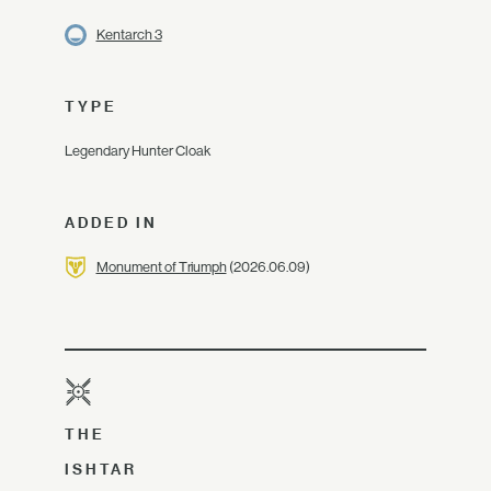
Kentarch 3
TYPE
Legendary Hunter Cloak
ADDED IN
Monument of Triumph
(2026.06.09)
THE
ISHTAR