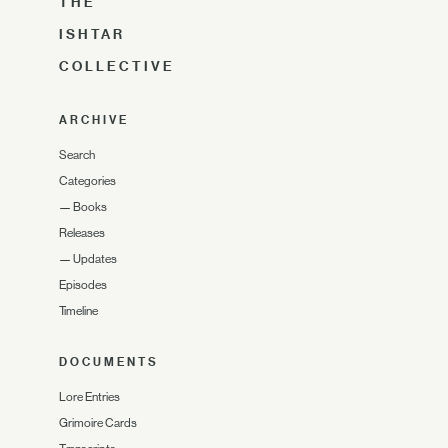
THE
ISHTAR
COLLECTIVE
ARCHIVE
Search
Categories
—
Books
Releases
—
Updates
Episodes
Timeline
DOCUMENTS
Lore Entries
Grimoire Cards