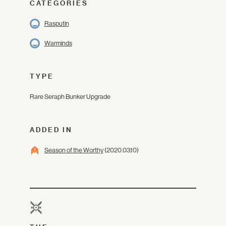
CATEGORIES
Rasputin
Warminds
TYPE
Rare Seraph Bunker Upgrade
ADDED IN
Season of the Worthy
(2020.03.10)