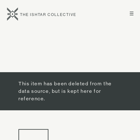
☰
THE ISHTAR COLLECTIVE
This item has been deleted from the
data source, but is kept here for
reference.