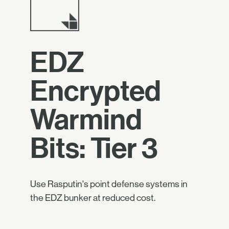
EDZ
Encrypted
Warmind
Bits: Tier 3
Use Rasputin's point defense systems in
the EDZ bunker at reduced cost.