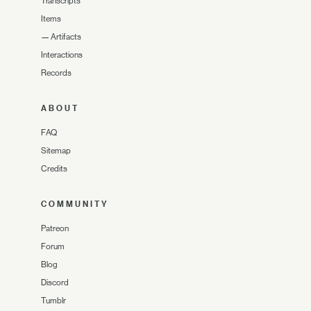
Transcripts
Items
—
Artifacts
Interactions
Records
ABOUT
FAQ
Sitemap
Credits
COMMUNITY
Patreon
Forum
Blog
Discord
Tumblr