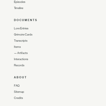
Episodes
Timeline
DOCUMENTS
Lore Entries
Grimoire Cards
Transcripts
Items
—
Artifacts
Interactions
Records
ABOUT
FAQ
Sitemap
Credits