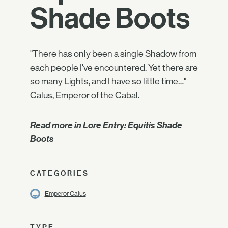
Shade Boots
"There has only been a single Shadow from
each people I've encountered. Yet there are
so many Lights, and I have so little time…" —
Calus, Emperor of the Cabal.
Read more in
Lore Entry: Equitis Shade
Boots
CATEGORIES
Emperor Calus
TYPE