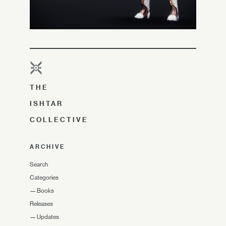
THE
ISHTAR
COLLECTIVE
ARCHIVE
Search
Categories
—
Books
Releases
—
Updates