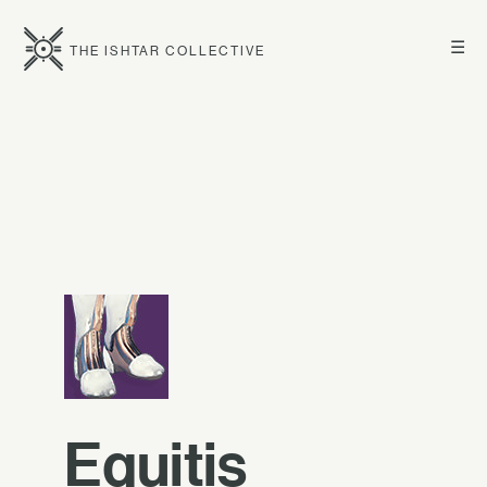
☰
THE ISHTAR COLLECTIVE
Equitis