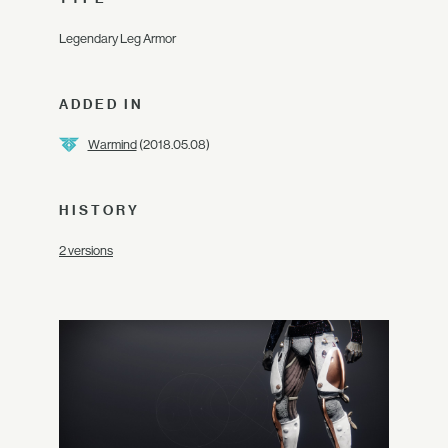
Legendary Leg Armor
ADDED IN
Warmind
(2018.05.08)
HISTORY
2 versions