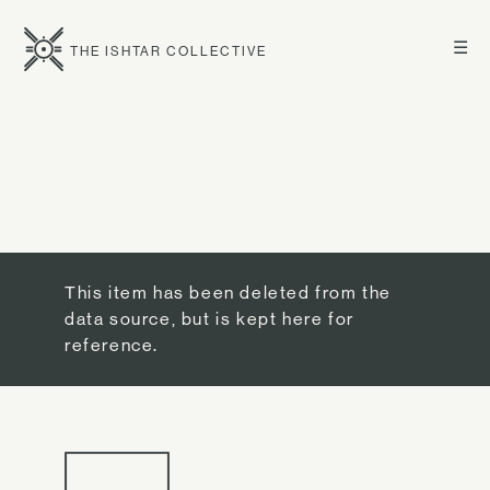
☰
THE ISHTAR COLLECTIVE
This item has been deleted from the
data source, but is kept here for
reference.