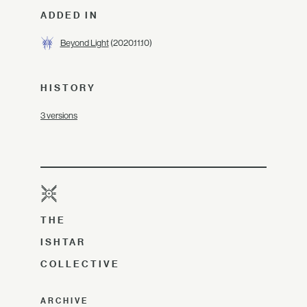
ADDED IN
Beyond Light
(2020.11.10)
HISTORY
3 versions
THE
ISHTAR
COLLECTIVE
ARCHIVE