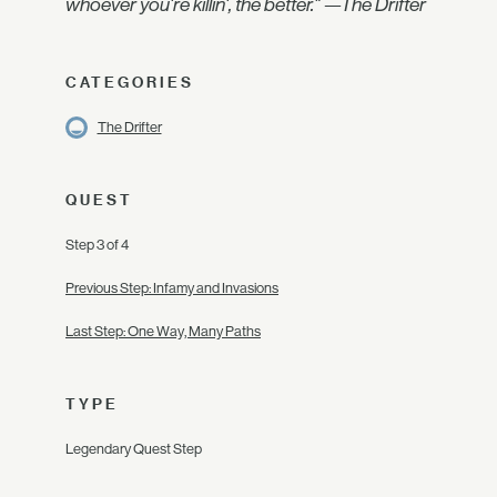
whoever you're killin', the better." —The Drifter
CATEGORIES
The Drifter
QUEST
Step 3 of 4
Previous Step: Infamy and Invasions
Last Step: One Way, Many Paths
TYPE
Legendary Quest Step