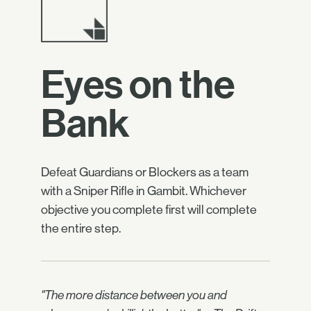
Eyes on the
Bank
Defeat Guardians or Blockers as a team
with a Sniper Rifle in Gambit. Whichever
objective you complete first will complete
the entire step.
"The more distance between you and