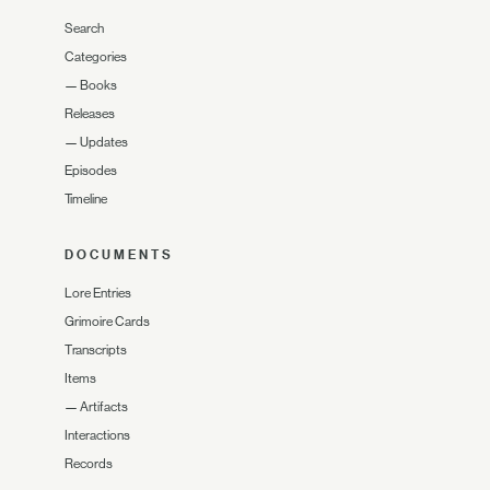
Search
Categories
—
Books
Releases
—
Updates
Episodes
Timeline
DOCUMENTS
Lore Entries
Grimoire Cards
Transcripts
Items
—
Artifacts
Interactions
Records