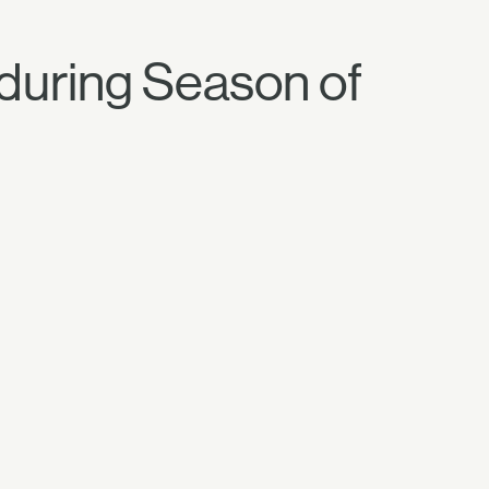
 during Season of