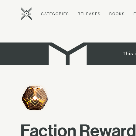
CATEGORIES
RELEASES
BOOKS
This 
Faction Rewar