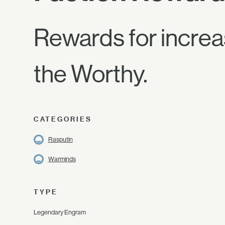
Rewards for increa
the Worthy.
CATEGORIES
Rasputin
Warminds
TYPE
Legendary Engram