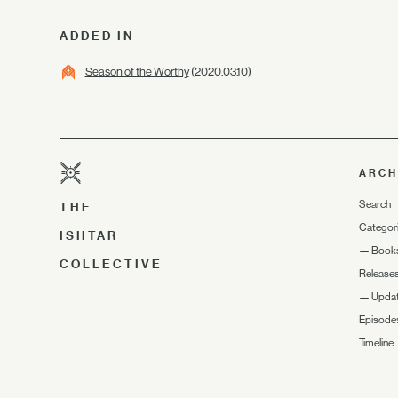
ADDED IN
Season of the Worthy
(2020.03.10)
ARCH
Search
THE
Categor
ISHTAR
—
Book
COLLECTIVE
Release
—
Upda
Episode
Timeline