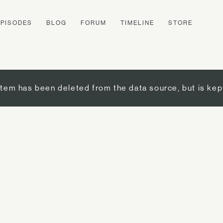
EPISODES
BLOG
FORUM
TIMELINE
STORE
item has been deleted from the data source, but is kep
d