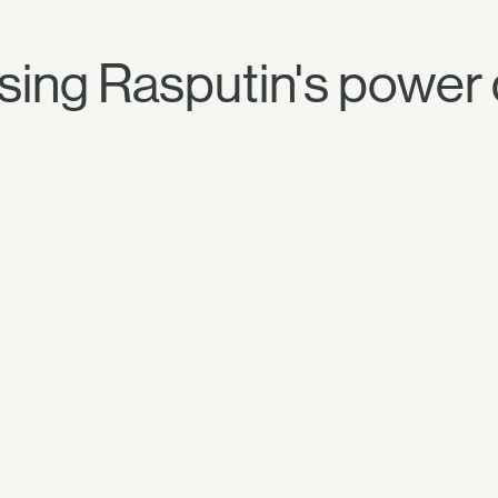
sing Rasputin's power