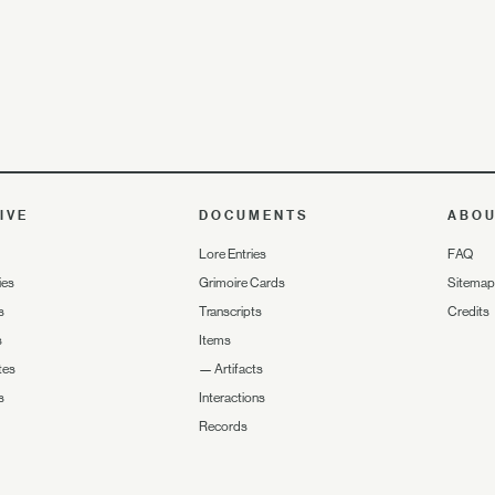
IVE
DOCUMENTS
ABO
Lore Entries
FAQ
ies
Grimoire Cards
Sitemap
s
Transcripts
Credits
s
Items
tes
—
Artifacts
s
Interactions
Records