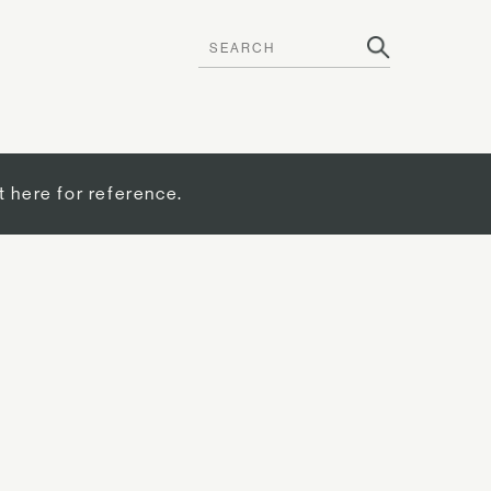
t here for reference.