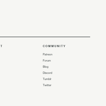
UT
COMMUNITY
Patreon
Forum
Blog
Discord
Tumblr
Twitter