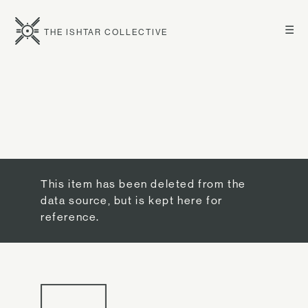
☰
THE ISHTAR COLLECTIVE
This item has been deleted from the
data source, but is kept here for
reference.