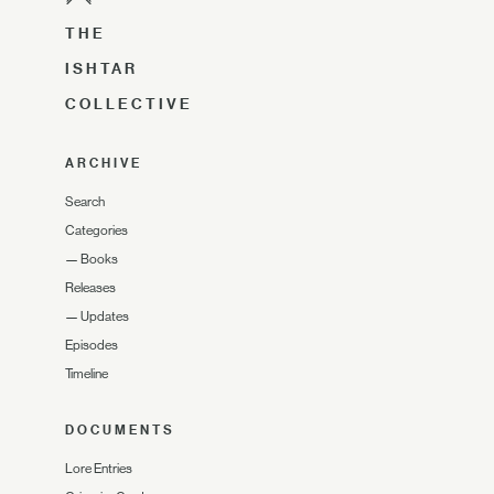
THE
ISHTAR
COLLECTIVE
ARCHIVE
Search
Categories
—
Books
Releases
—
Updates
Episodes
Timeline
DOCUMENTS
Lore Entries