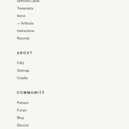
Grimoire Cards
Transcripts
Items
—
Artifacts
Interactions
Records
ABOUT
FAQ
Sitemap
Credits
COMMUNITY
Patreon
Forum
Blog
Discord