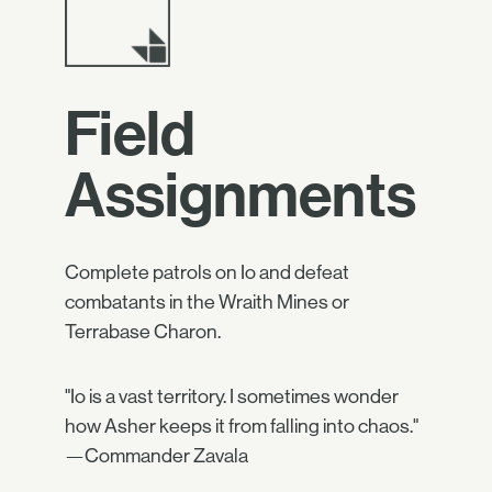
Field
Assignments
Complete patrols on Io and defeat
combatants in the Wraith Mines or
Terrabase Charon.
"Io is a vast territory. I sometimes wonder
how Asher keeps it from falling into chaos."
—Commander Zavala