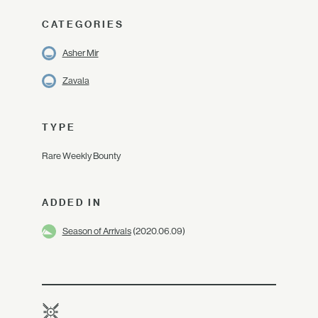
CATEGORIES
Asher Mir
Zavala
TYPE
Rare Weekly Bounty
ADDED IN
Season of Arrivals
(2020.06.09)