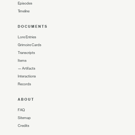
Episodes
Timeline
DOCUMENTS
Lore Entries
Grimoire Cards
Transcripts
Items
—
Artifacts
Interactions
Records
ABOUT
FAQ
Sitemap
Credits