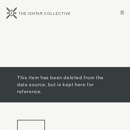
☰
THE ISHTAR COLLECTIVE
This item has been deleted from the
data source, but is kept here for
reference.