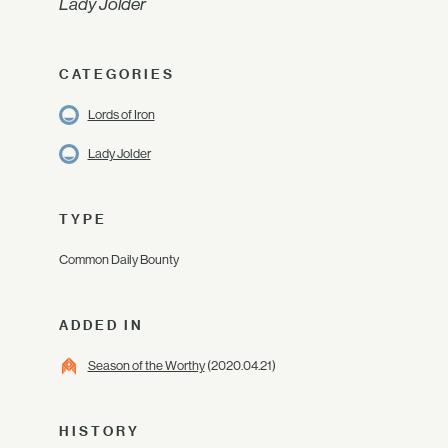
Lady Jolder
CATEGORIES
Lords of Iron
Lady Jolder
TYPE
Common Daily Bounty
ADDED IN
Season of the Worthy
(2020.04.21)
HISTORY