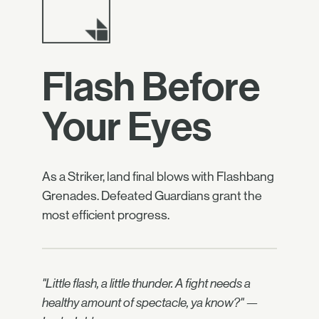
Flash Before
Your Eyes
As a Striker, land final blows with Flashbang
Grenades. Defeated Guardians grant the
most efficient progress.
"Little flash, a little thunder. A fight needs a
healthy amount of spectacle, ya know?" —