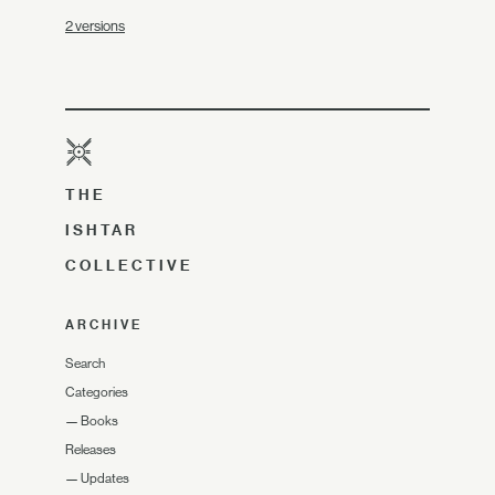
2 versions
THE
ISHTAR
COLLECTIVE
ARCHIVE
Search
Categories
—
Books
Releases
—
Updates