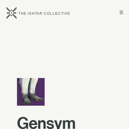
☰
THE ISHTAR COLLECTIVE
Gensym