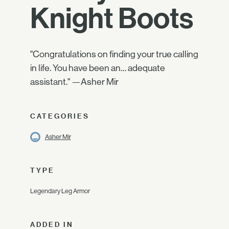
Knight Boots
"Congratulations on finding your true calling
in life. You have been an… adequate
assistant." —Asher Mir
CATEGORIES
Asher Mir
TYPE
Legendary Leg Armor
ADDED IN