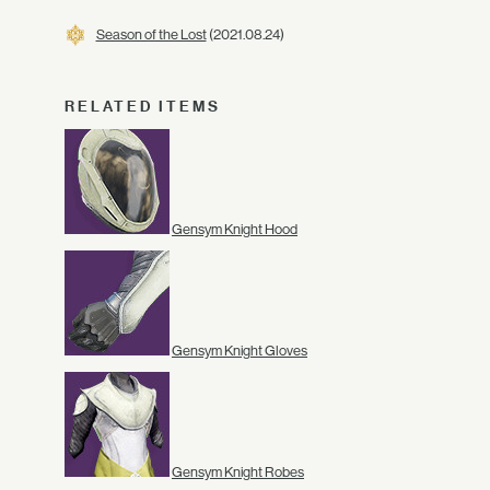
Season of the Lost
(2021.08.24)
RELATED ITEMS
Gensym Knight Hood
Gensym Knight Gloves
Gensym Knight Robes