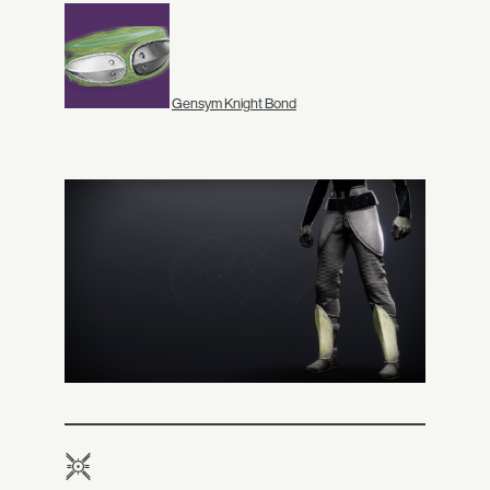
Gensym Knight Bond