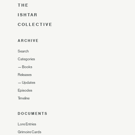
THE
ISHTAR
COLLECTIVE
ARCHIVE
Search
Categories
—
Books
Releases
—
Updates
Episodes
Timeline
DOCUMENTS
Lore Entries
Grimoire Cards