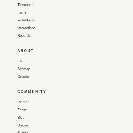
Transcripts
Items
—
Artifacts
Interactions
Records
ABOUT
FAQ
Sitemap
Credits
COMMUNITY
Patreon
Forum
Blog
Discord
Tumblr