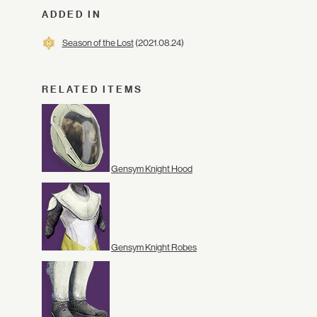
ADDED IN
Season of the Lost
(2021.08.24)
RELATED ITEMS
Gensym Knight Hood
Gensym Knight Robes