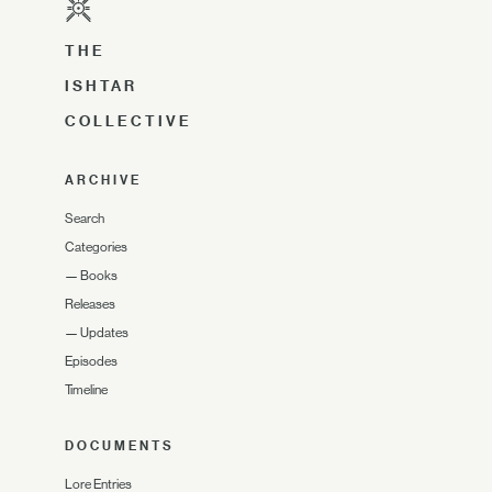
THE
ISHTAR
COLLECTIVE
ARCHIVE
Search
Categories
—
Books
Releases
—
Updates
Episodes
Timeline
DOCUMENTS
Lore Entries