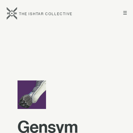
☰
THE ISHTAR COLLECTIVE
Gensym