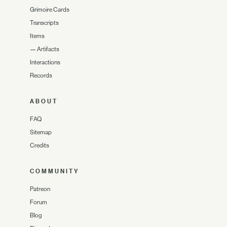
Grimoire Cards
Transcripts
Items
—
Artifacts
Interactions
Records
ABOUT
FAQ
Sitemap
Credits
COMMUNITY
Patreon
Forum
Blog