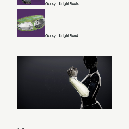
Gensym Knight Boots
Gensym Knight Bond