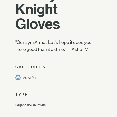
Knight
Gloves
"Gensym Armor. Let's hope it does you
more good than it did me." —Asher Mir
CATEGORIES
Asher Mir
TYPE
Legendary Gauntlets