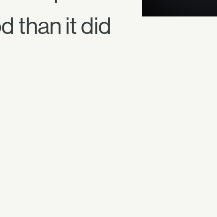
 than it did