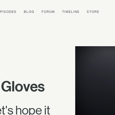
EPISODES
BLOG
FORUM
TIMELINE
STORE
 Gloves
's hope it