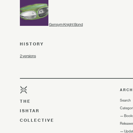
Gensym Knight Bond
HISTORY
2 versions
ARCH
Search
THE
Categor
ISHTAR
—
Book
COLLECTIVE
Release
—
Upda