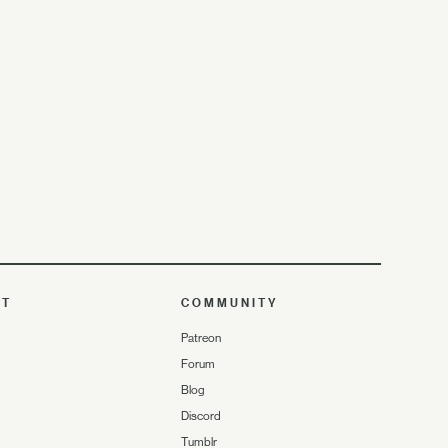
UT
COMMUNITY
Patreon
Forum
Blog
Discord
Tumblr