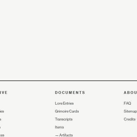
IVE
DOCUMENTS
ABO
Lore Entries
FAQ
ies
Grimoire Cards
Sitemap
s
Transcripts
Credits
s
Items
tes
—
Artifacts