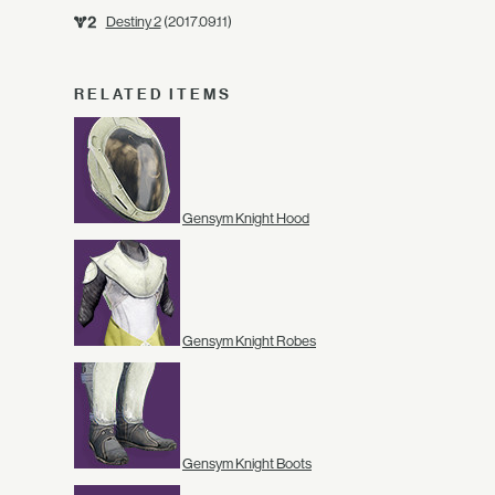
Destiny 2
(2017.09.11)
RELATED ITEMS
Gensym Knight Hood
Gensym Knight Robes
Gensym Knight Boots