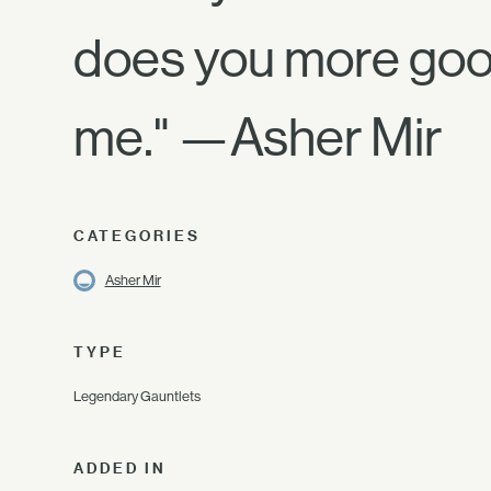
does you more good
me." —Asher Mir
CATEGORIES
Asher Mir
TYPE
Legendary Gauntlets
ADDED IN