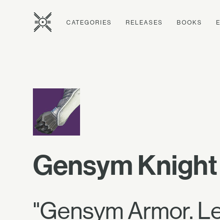
CATEGORIES
RELEASES
BOOKS
Gensym Knight
"Gensym Armor. Let