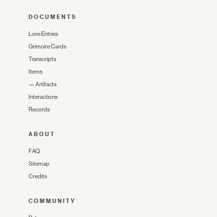
DOCUMENTS
Lore Entries
Grimoire Cards
Transcripts
Items
—
Artifacts
Interactions
Records
ABOUT
FAQ
Sitemap
Credits
COMMUNITY