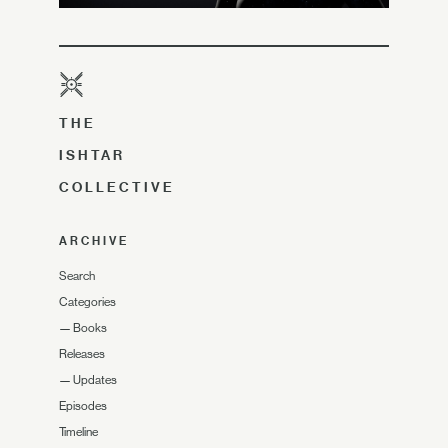
THE
ISHTAR
COLLECTIVE
ARCHIVE
Search
Categories
—
Books
Releases
—
Updates
Episodes
Timeline