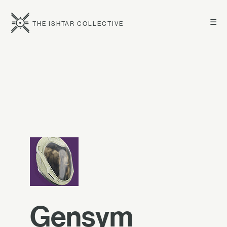
☰
THE ISHTAR COLLECTIVE
Gensym