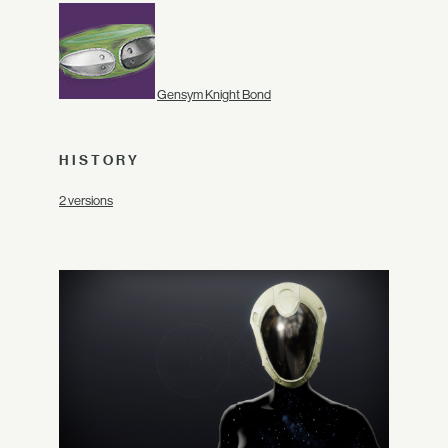
Gensym Knight Bond
HISTORY
2 versions