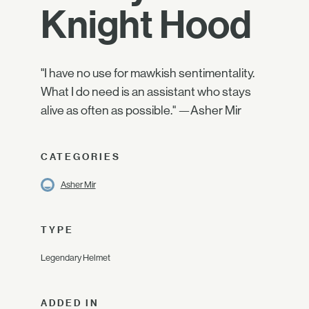
Knight Hood
"I have no use for mawkish sentimentality.
What I do need is an assistant who stays
alive as often as possible." —Asher Mir
CATEGORIES
Asher Mir
TYPE
Legendary Helmet
ADDED IN