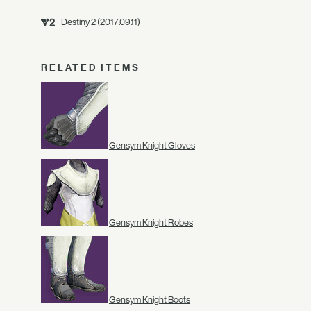
Destiny 2
(2017.09.11)
RELATED ITEMS
Gensym Knight Gloves
Gensym Knight Robes
Gensym Knight Boots