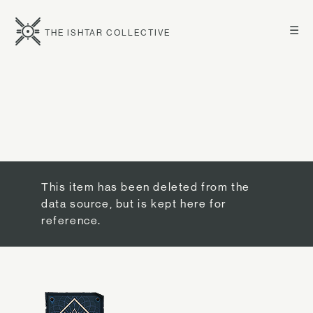
☰
THE ISHTAR COLLECTIVE
This item has been deleted from the
data source, but is kept here for
reference.