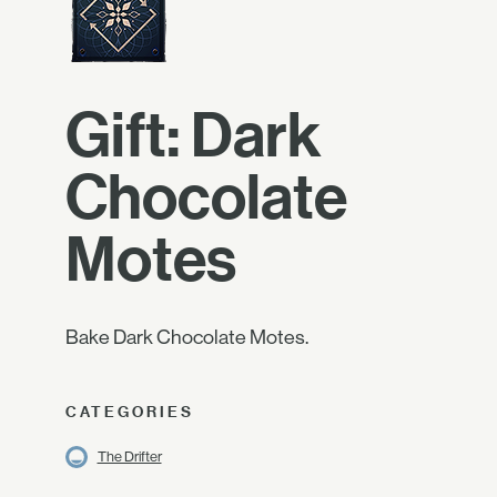
Gift: Dark
Chocolate
Motes
Bake Dark Chocolate Motes.
CATEGORIES
The Drifter