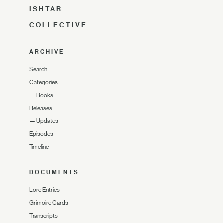
ISHTAR
COLLECTIVE
ARCHIVE
Search
Categories
—
Books
Releases
—
Updates
Episodes
Timeline
DOCUMENTS
Lore Entries
Grimoire Cards
Transcripts