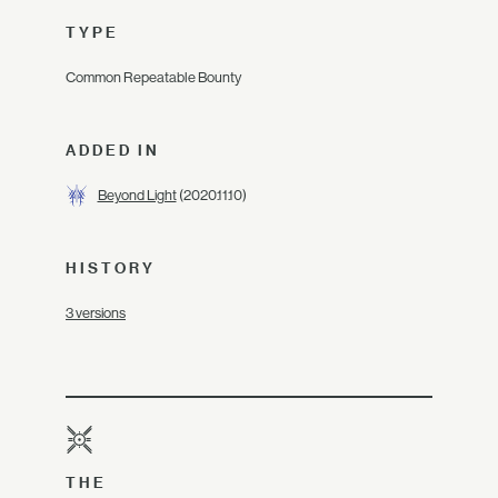
TYPE
Common Repeatable Bounty
ADDED IN
Beyond Light
(2020.11.10)
HISTORY
3 versions
THE