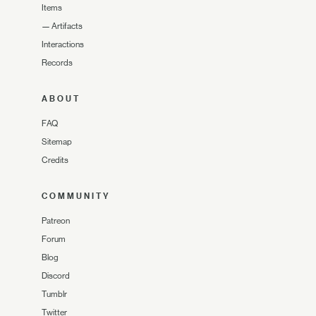
Items
—
Artifacts
Interactions
Records
ABOUT
FAQ
Sitemap
Credits
COMMUNITY
Patreon
Forum
Blog
Discord
Tumblr
Twitter