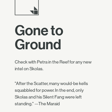
Gone to
Ground
Check with Petra in the Reef for any new
intel on Skolas.
"After the Scatter, many would-be kells
squabbled for power. In the end, only
Skolas and his Silent Fang were left
standing." —The Maraid