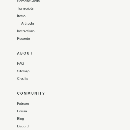
Grimoire Cards
Transcripts
Items
—
Artifacts
Interactions
Records
ABOUT
FAQ
Sitemap
Credits
COMMUNITY
Patreon
Forum
Blog
Discord