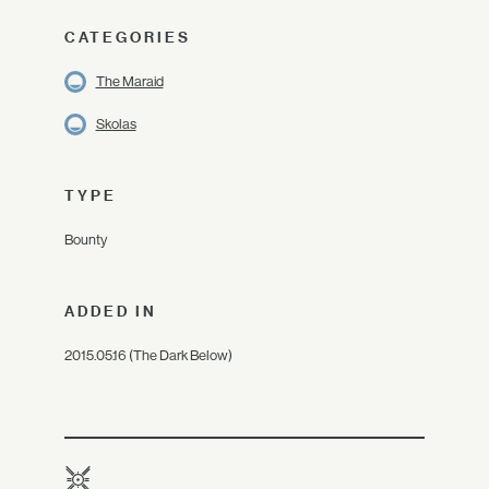
CATEGORIES
The Maraid
Skolas
TYPE
Bounty
ADDED IN
2015.05.16 (The Dark Below)