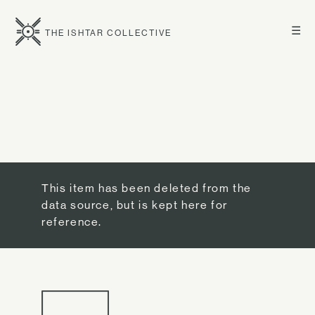
☰
THE ISHTAR COLLECTIVE
This item has been deleted from the
data source, but is kept here for
reference.