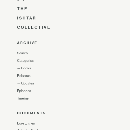
THE
ISHTAR
COLLECTIVE
ARCHIVE
Search
Categories
—
Books
Releases
—
Updates
Episodes
Timeline
DOCUMENTS
Lore Entries