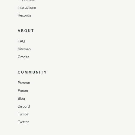
Interactions
Records
ABOUT
FAQ
Sitemap
Credits
COMMUNITY
Patreon
Forum
Blog
Discord
Tumblr
Twitter