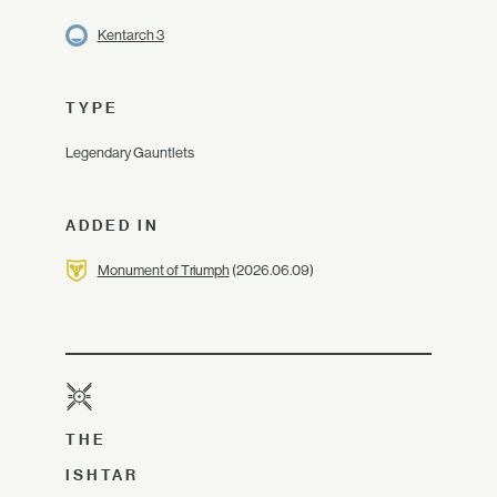
Kentarch 3
TYPE
Legendary Gauntlets
ADDED IN
Monument of Triumph
(2026.06.09)
THE
ISHTAR