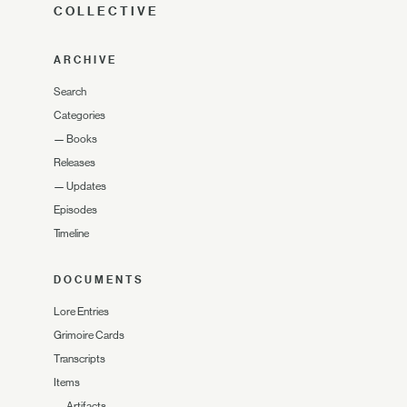
COLLECTIVE
ARCHIVE
Search
Categories
—
Books
Releases
—
Updates
Episodes
Timeline
DOCUMENTS
Lore Entries
Grimoire Cards
Transcripts
Items
—
Artifacts