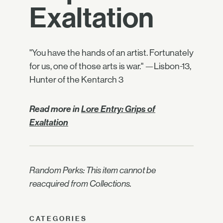
Exaltation
"You have the hands of an artist. Fortunately
for us, one of those arts is war." —Lisbon-13,
Hunter of the Kentarch 3
Read more in
Lore Entry: Grips of
Exaltation
Random Perks: This item cannot be
reacquired from Collections.
CATEGORIES