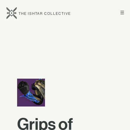
☰
THE ISHTAR COLLECTIVE
Grips of