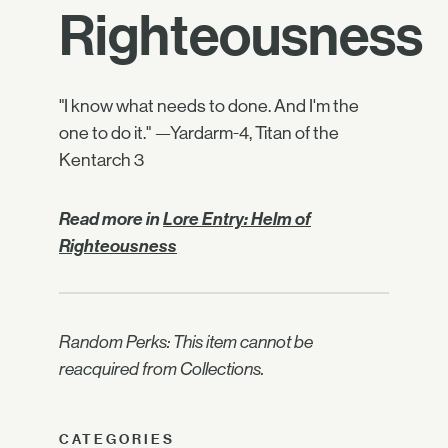
Righteousness
"I know what needs to done. And I'm the
one to do it." —Yardarm-4, Titan of the
Kentarch 3
Read more in
Lore Entry: Helm of
Righteousness
Random Perks: This item cannot be
reacquired from Collections.
CATEGORIES