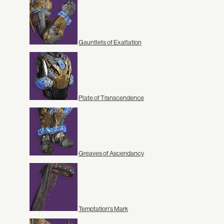
Gauntlets of Exaltation
Plate of Transcendence
Greaves of Ascendancy
Temptation's Mark