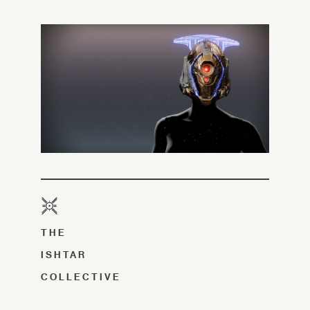
THE
ISHTAR
COLLECTIVE