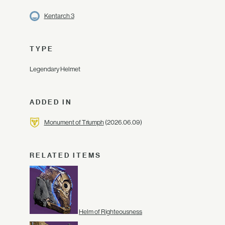
Kentarch 3
TYPE
Legendary Helmet
ADDED IN
Monument of Triumph
(2026.06.09)
RELATED ITEMS
Helm of Righteousness