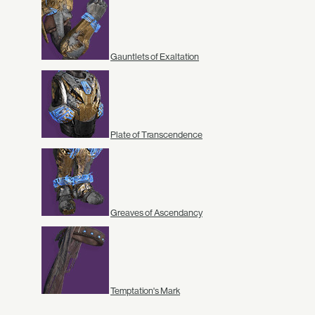
Gauntlets of Exaltation
Plate of Transcendence
Greaves of Ascendancy
Temptation's Mark