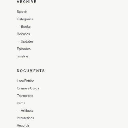
ARCHIVE
Search
Categories
—
Books
Releases
—
Updates
Episodes
Timeline
DOCUMENTS
Lore Entries
Grimoire Cards
Transcripts
Items
—
Artifacts
Interactions
Records