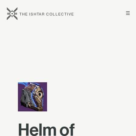
☰
THE ISHTAR COLLECTIVE
Helm of