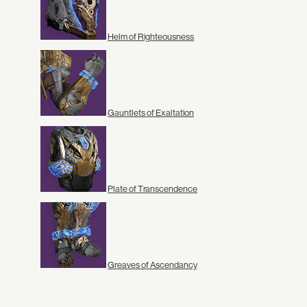
Helm of Righteousness
Gauntlets of Exaltation
Plate of Transcendence
Greaves of Ascendancy