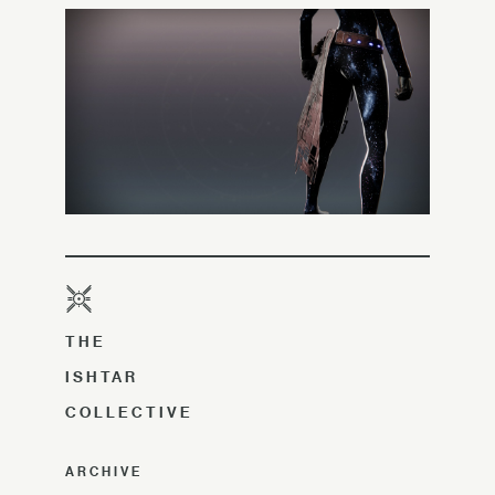
THE
ISHTAR
COLLECTIVE
ARCHIVE