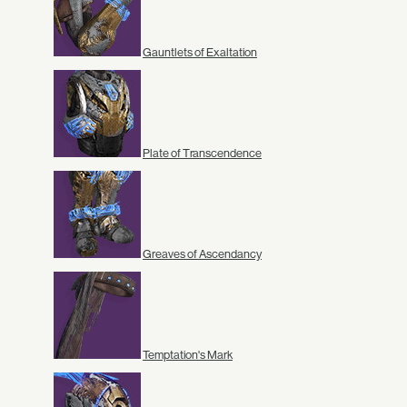
Gauntlets of Exaltation
Plate of Transcendence
Greaves of Ascendancy
Temptation's Mark