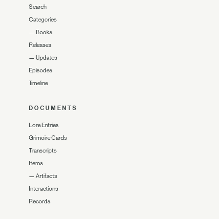
Search
Categories
—
Books
Releases
—
Updates
Episodes
Timeline
DOCUMENTS
Lore Entries
Grimoire Cards
Transcripts
Items
—
Artifacts
Interactions
Records