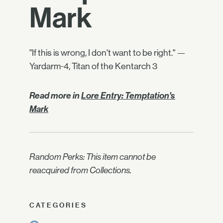
Mark
"If this is wrong, I don't want to be right." —
Yardarm-4, Titan of the Kentarch 3
Read more in
Lore Entry: Temptation's
Mark
Random Perks: This item cannot be
reacquired from Collections.
CATEGORIES