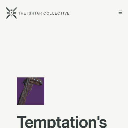
☰
THE ISHTAR COLLECTIVE
Temptation's