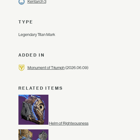
Kentarch 3
TYPE
Legendary Titan Mark
ADDED IN
Monument of Triumph
(2026.06.09)
RELATED ITEMS
Helm of Righteousness