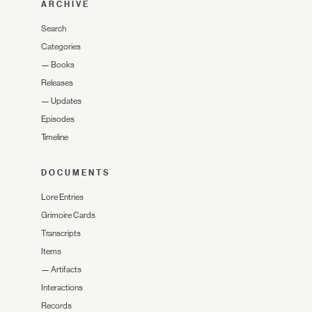
ARCHIVE
Search
Categories
—
Books
Releases
—
Updates
Episodes
Timeline
DOCUMENTS
Lore Entries
Grimoire Cards
Transcripts
Items
—
Artifacts
Interactions
Records