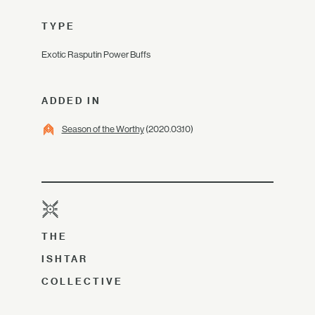
TYPE
Exotic Rasputin Power Buffs
ADDED IN
Season of the Worthy
(2020.03.10)
THE
ISHTAR
COLLECTIVE