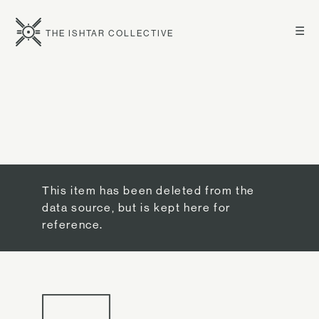
☰
THE ISHTAR COLLECTIVE
This item has been deleted from the
data source, but is kept here for
reference.