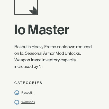
Io Master
Rasputin Heavy Frame cooldown reduced
on Io. Seasonal Armor Mod Unlocks.
Weapon frame inventory capacity
increased by 1.
CATEGORIES
Rasputin
Warminds