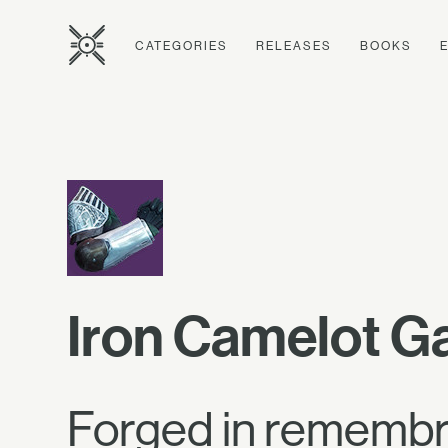
CATEGORIES
RELEASES
BOOKS
Iron Camelot G
Forged in remembr