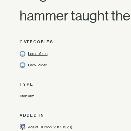
hammer taught the 
CATEGORIES
Lords of Iron
Lady Jolder
TYPE
Titan Arm
ADDED IN
Age of Triumph
(2017.03.28)