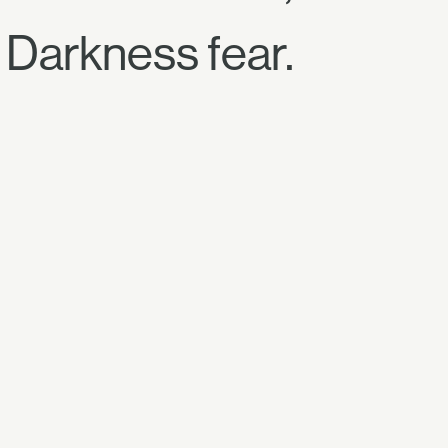
Darkness fear.