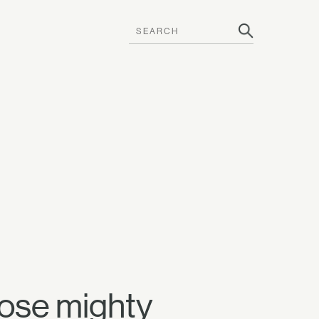
hose mighty