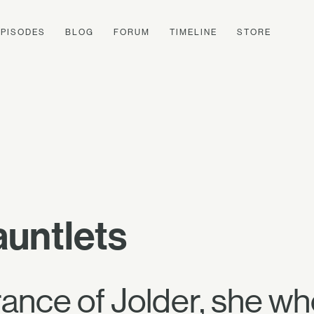
EPISODES
BLOG
FORUM
TIMELINE
STORE
auntlets
ance of Jolder, she w