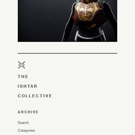
THE
ISHTAR
COLLECTIVE
ARCHIVE
Search
Categories