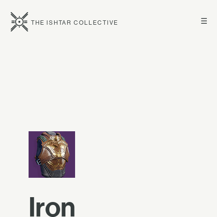
☰
THE ISHTAR COLLECTIVE
Iron