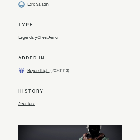
Lord Saladin
TYPE
Legendary Chest Armor
ADDED IN
Beyond Light
(2020.11.10)
HISTORY
2 versions