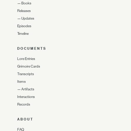
—
Books
Releases
—
Updates
Episodes
Timeline
DOCUMENTS
Lore Entries
Grimoire Cards
Transcripts
Items
—
Artifacts
Interactions
Records
ABOUT
FAQ