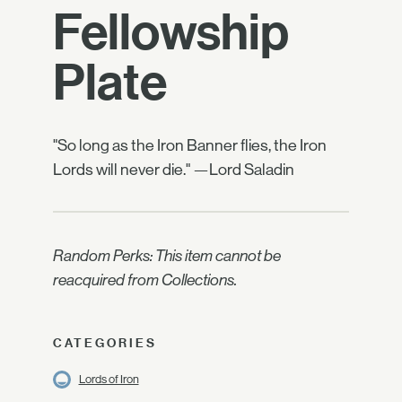
Fellowship
Plate
"So long as the Iron Banner flies, the Iron
Lords will never die." —Lord Saladin
Random Perks: This item cannot be
reacquired from Collections.
CATEGORIES
Lords of Iron