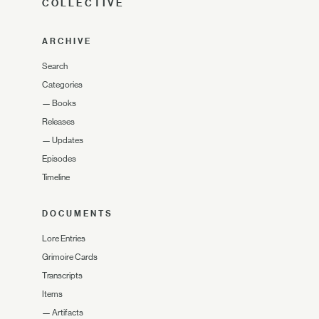
COLLECTIVE
ARCHIVE
Search
Categories
—
Books
Releases
—
Updates
Episodes
Timeline
DOCUMENTS
Lore Entries
Grimoire Cards
Transcripts
Items
—
Artifacts