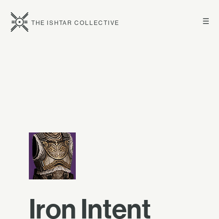
☰
THE ISHTAR COLLECTIVE
Iron Intent