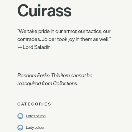
Cuirass
"We take pride in our armor, our tactics, our
comrades. Jolder took joy in them as well."
—Lord Saladin
Random Perks: This item cannot be
reacquired from Collections.
CATEGORIES
Lords of Iron
Lady Jolder