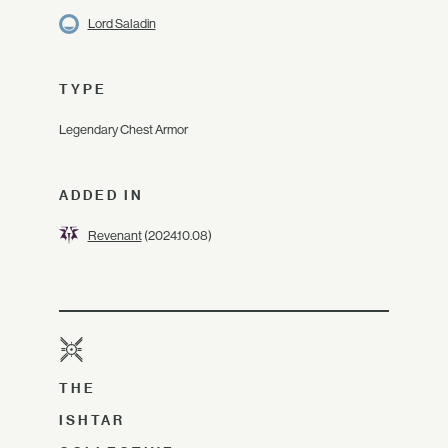
Lord Saladin
TYPE
Legendary Chest Armor
ADDED IN
Revenant
(2024.10.08)
THE
ISHTAR