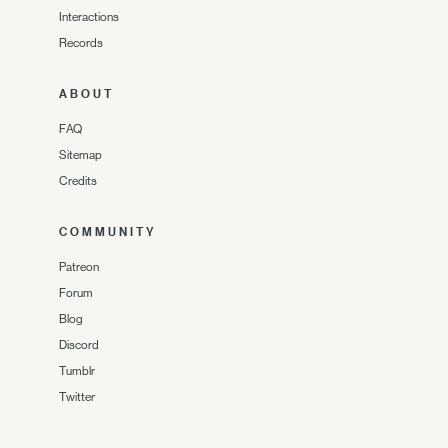
Interactions
Records
ABOUT
FAQ
Sitemap
Credits
COMMUNITY
Patreon
Forum
Blog
Discord
Tumblr
Twitter