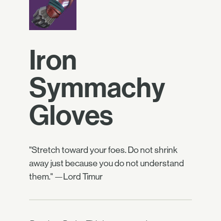
Iron
Symmachy
Gloves
"Stretch toward your foes. Do not shrink
away just because you do not understand
them." —Lord Timur