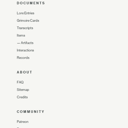
DOCUMENTS
Lore Entries
Grimoire Cards
Transcripts
Items
—
Artifacts
Interactions
Records
ABOUT
FAQ
Sitemap
Credits
COMMUNITY
Patreon