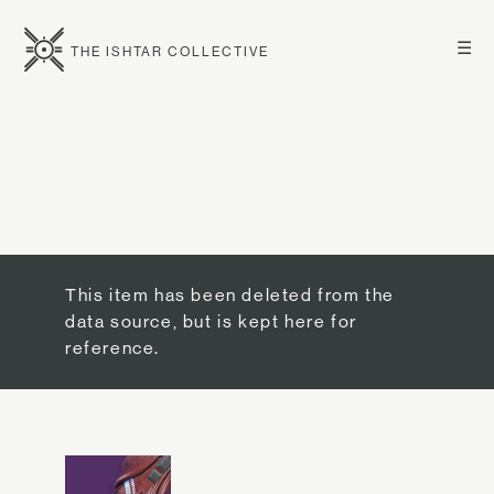
☰
THE ISHTAR COLLECTIVE
This item has been deleted from the
data source, but is kept here for
reference.