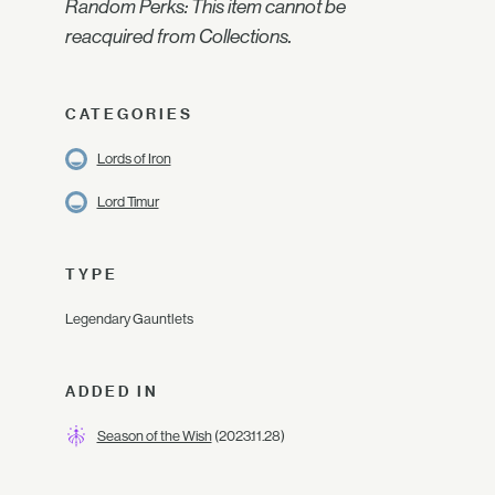
Random Perks: This item cannot be
reacquired from Collections.
CATEGORIES
Lords of Iron
Lord Timur
TYPE
Legendary Gauntlets
ADDED IN
Season of the Wish
(2023.11.28)