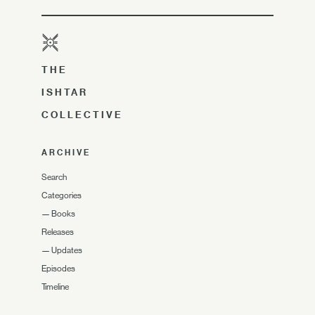
THE
ISHTAR
COLLECTIVE
ARCHIVE
Search
Categories
—
Books
Releases
—
Updates
Episodes
Timeline