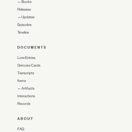
—
Books
Releases
—
Updates
Episodes
Timeline
DOCUMENTS
Lore Entries
Grimoire Cards
Transcripts
Items
—
Artifacts
Interactions
Records
ABOUT
FAQ