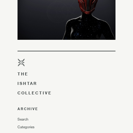
THE
ISHTAR
COLLECTIVE
ARCHIVE
Search
Categories