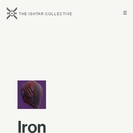
☰
THE ISHTAR COLLECTIVE
Iron