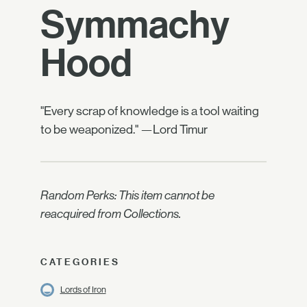
Symmachy
Hood
"Every scrap of knowledge is a tool waiting
to be weaponized." —Lord Timur
Random Perks: This item cannot be
reacquired from Collections.
CATEGORIES
Lords of Iron