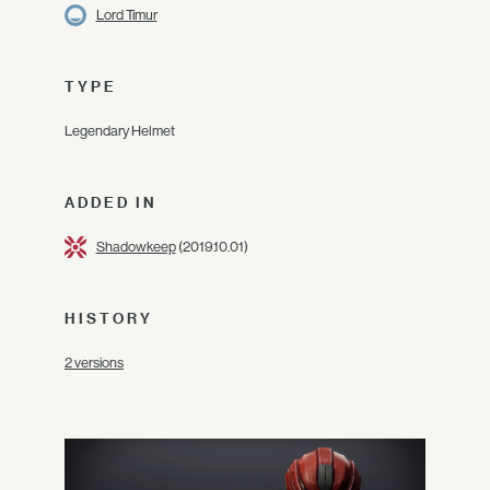
Lord Timur
TYPE
Legendary Helmet
ADDED IN
Shadowkeep
(2019.10.01)
HISTORY
2 versions