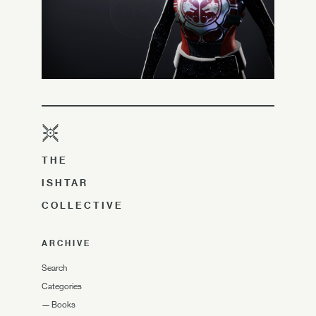
THE
ISHTAR
COLLECTIVE
ARCHIVE
Search
Categories
—
Books