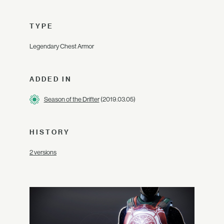
TYPE
Legendary Chest Armor
ADDED IN
Season of the Drifter
(2019.03.05)
HISTORY
2 versions