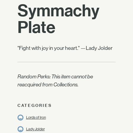
Symmachy
Plate
"Fight with joy in your heart." —Lady Jolder
Random Perks: This item cannot be
reacquired from Collections.
CATEGORIES
Lords of Iron
Lady Jolder