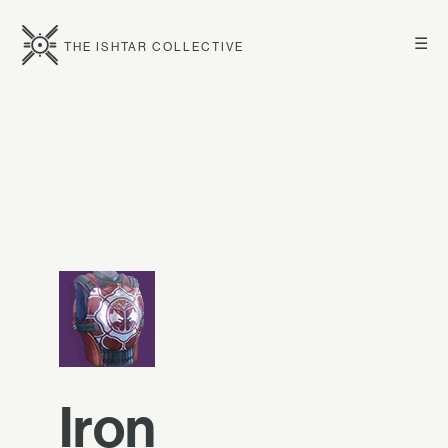
☰
THE ISHTAR COLLECTIVE
Iron