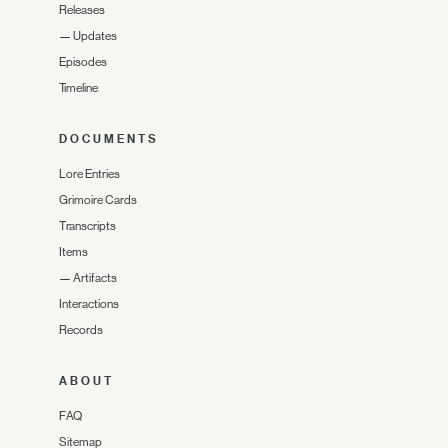
Releases
—
Updates
Episodes
Timeline
DOCUMENTS
Lore Entries
Grimoire Cards
Transcripts
Items
—
Artifacts
Interactions
Records
ABOUT
FAQ
Sitemap