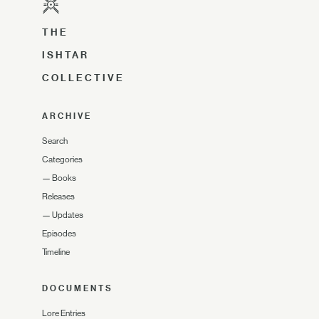
THE
ISHTAR
COLLECTIVE
ARCHIVE
Search
Categories
—
Books
Releases
—
Updates
Episodes
Timeline
DOCUMENTS
Lore Entries