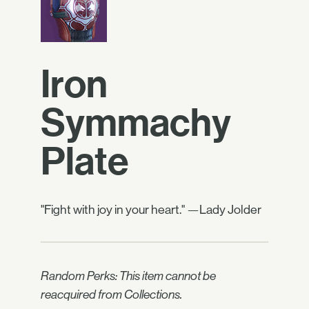
Iron
Symmachy
Plate
"Fight with joy in your heart." —Lady Jolder
Random Perks: This item cannot be
reacquired from Collections.