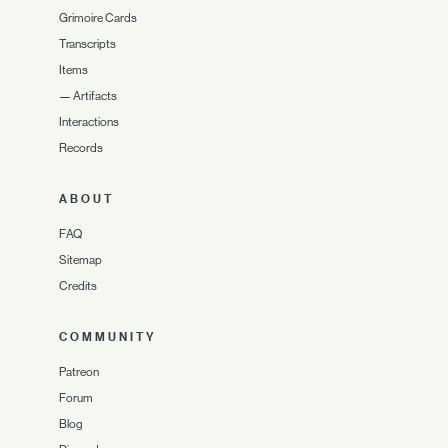
Grimoire Cards
Transcripts
Items
—
Artifacts
Interactions
Records
ABOUT
FAQ
Sitemap
Credits
COMMUNITY
Patreon
Forum
Blog