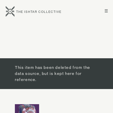
☰
THE ISHTAR COLLECTIVE
This item has been deleted from the
data source, but is kept here for
reference.