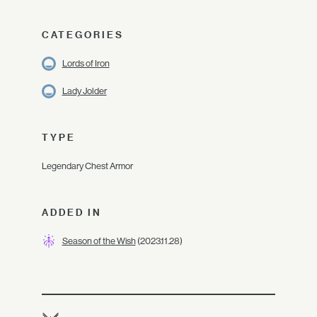
CATEGORIES
Lords of Iron
Lady Jolder
TYPE
Legendary Chest Armor
ADDED IN
Season of the Wish
(2023.11.28)