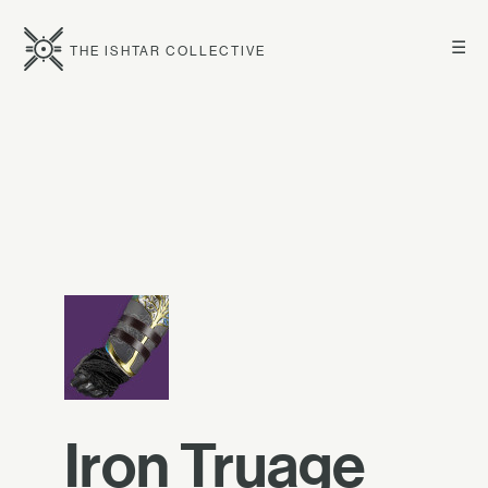
☰
THE ISHTAR COLLECTIVE
Iron Truage