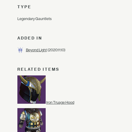
TYPE
Legendary Gauntlets
ADDED IN
Beyond Light
(2020.11.10)
RELATED ITEMS
Iron Truage Hood