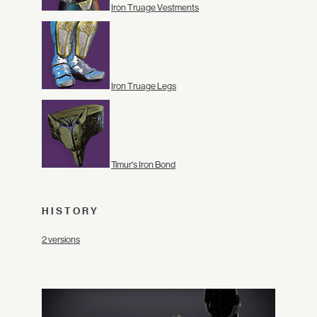
Iron Truage Vestments
Iron Truage Legs
Timur's Iron Bond
HISTORY
2 versions