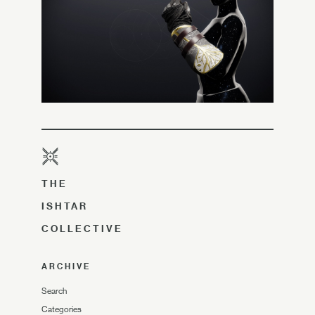
THE
ISHTAR
COLLECTIVE
ARCHIVE
Search
Categories