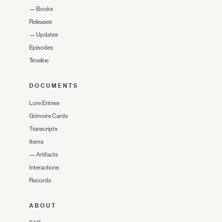
—
Books
Releases
—
Updates
Episodes
Timeline
DOCUMENTS
Lore Entries
Grimoire Cards
Transcripts
Items
—
Artifacts
Interactions
Records
ABOUT