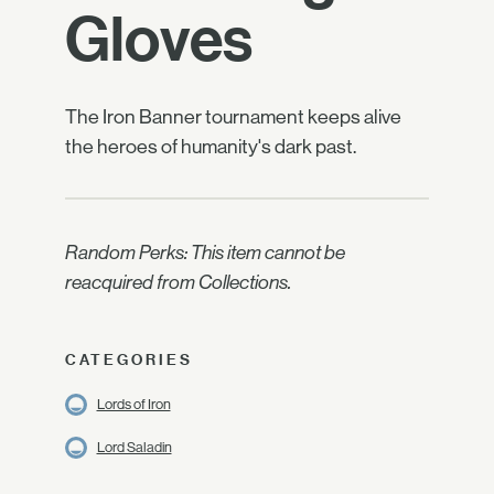
Gloves
The Iron Banner tournament keeps alive
the heroes of humanity's dark past.
Random Perks: This item cannot be
reacquired from Collections.
CATEGORIES
Lords of Iron
Lord Saladin