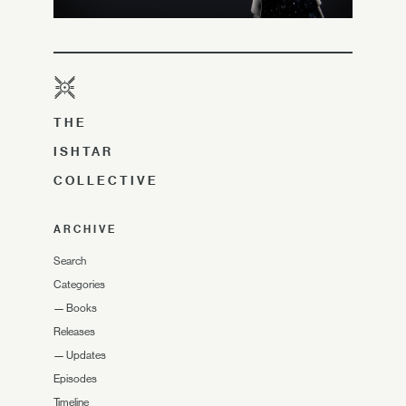
THE
ISHTAR
COLLECTIVE
ARCHIVE
Search
Categories
—
Books
Releases
—
Updates
Episodes
Timeline