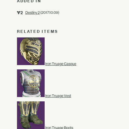
ADDED IN
Destiny 2
(2017.10.09)
RELATED ITEMS
Iron Truage Casque
Iron Truage Vest
Iron Truage Boots