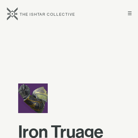
☰
THE ISHTAR COLLECTIVE
Iron Truage