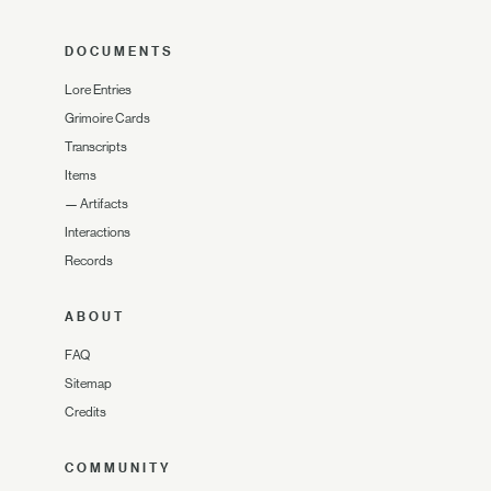
DOCUMENTS
Lore Entries
Grimoire Cards
Transcripts
Items
—
Artifacts
Interactions
Records
ABOUT
FAQ
Sitemap
Credits
COMMUNITY