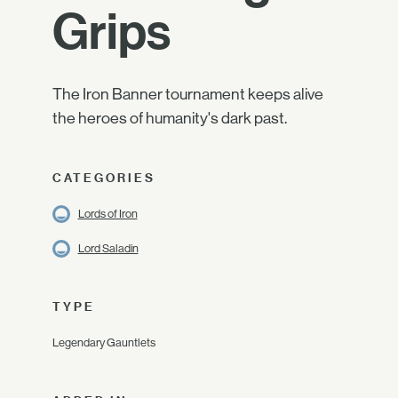
Grips
The Iron Banner tournament keeps alive
the heroes of humanity's dark past.
CATEGORIES
Lords of Iron
Lord Saladin
TYPE
Legendary Gauntlets