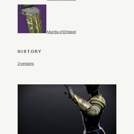
Mantle of Efrideet
HISTORY
2 versions