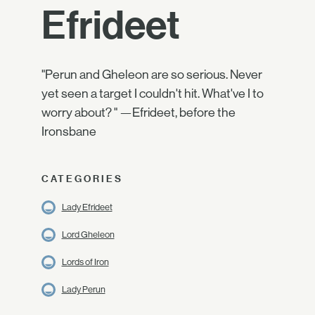
Efrideet
"Perun and Gheleon are so serious. Never
yet seen a target I couldn't hit. What've I to
worry about? " —Efrideet, before the
Ironsbane
CATEGORIES
Lady Efrideet
Lord Gheleon
Lords of Iron
Lady Perun