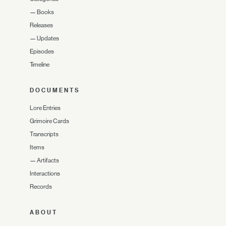
—
Books
Releases
—
Updates
Episodes
Timeline
DOCUMENTS
Lore Entries
Grimoire Cards
Transcripts
Items
—
Artifacts
Interactions
Records
ABOUT