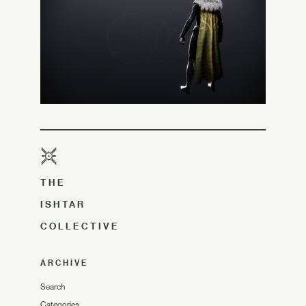
THE
ISHTAR
COLLECTIVE
ARCHIVE
Search
Categories