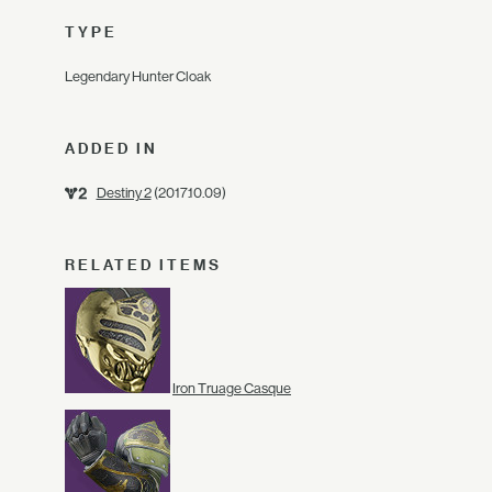
TYPE
Legendary Hunter Cloak
ADDED IN
Destiny 2
(2017.10.09)
RELATED ITEMS
Iron Truage Casque