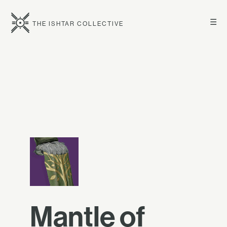
☰
THE ISHTAR COLLECTIVE
Mantle of