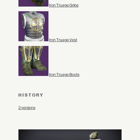
Iron Truage Grips
Iron Truage Vest
Iron Truage Boots
HISTORY
2 versions