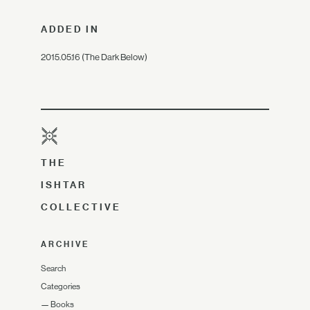
ADDED IN
2015.05.16 (The Dark Below)
THE
ISHTAR
COLLECTIVE
ARCHIVE
Search
Categories
—
Books