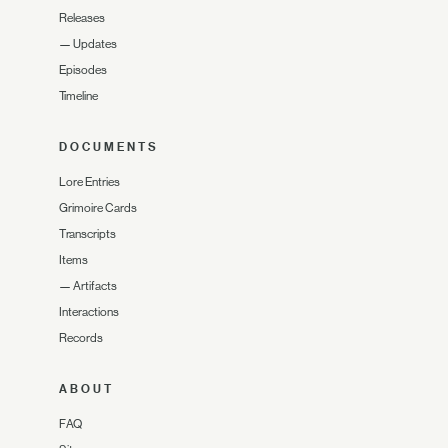
Releases
—
Updates
Episodes
Timeline
DOCUMENTS
Lore Entries
Grimoire Cards
Transcripts
Items
—
Artifacts
Interactions
Records
ABOUT
FAQ