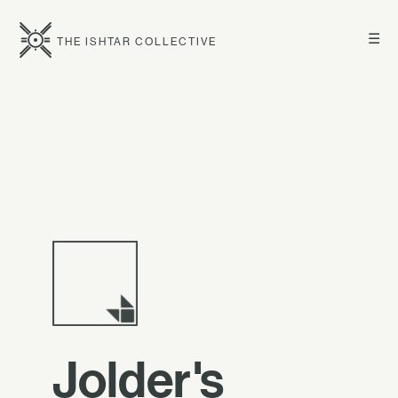
☰
THE ISHTAR COLLECTIVE
Jolder's