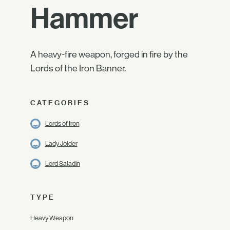
Hammer
A heavy-fire weapon, forged in fire by the
Lords of the Iron Banner.
CATEGORIES
Lords of Iron
Lady Jolder
Lord Saladin
TYPE
Heavy Weapon