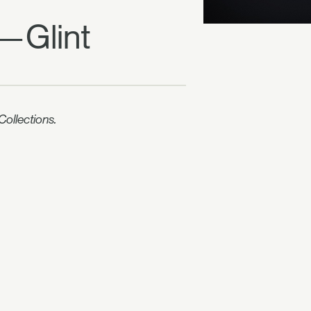
" —Glint
ollections.