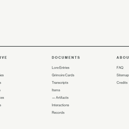
IVE
DOCUMENTS
ABO
Lore Entries
FAQ
ies
Grimoire Cards
Sitemap
s
Transcripts
Credits
s
Items
tes
—
Artifacts
s
Interactions
Records