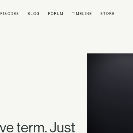
EPISODES
BLOG
FORUM
TIMELINE
STORE
ive term. Just