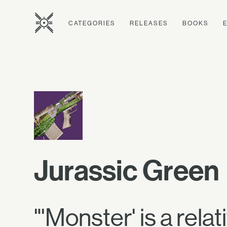
CATEGORIES
RELEASES
BOOKS
Jurassic Green
"'Monster' is a relat