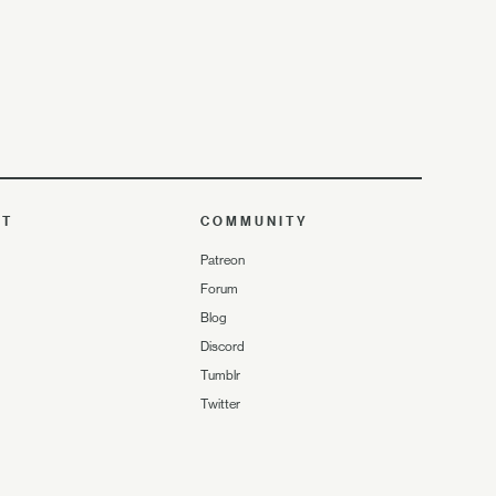
UT
COMMUNITY
Patreon
Forum
Blog
Discord
Tumblr
Twitter