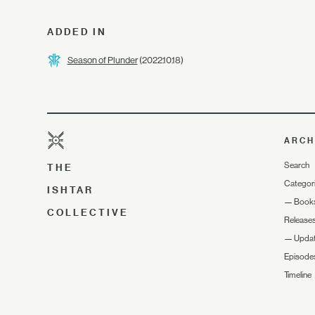
ADDED IN
Season of Plunder
(2022.10.18)
ARCH
Search
THE
Categor
ISHTAR
—
Book
COLLECTIVE
Release
—
Upda
Episode
Timeline