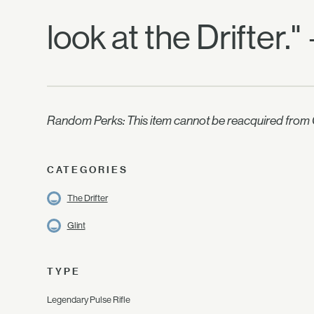
look at the Drifter.
Random Perks: This item cannot be reacquired from C
CATEGORIES
The Drifter
Glint
TYPE
Legendary Pulse Rifle