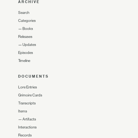
ARCHIVE
Search
Categories
—
Books
Releases
—
Updates
Episodes
Timeline
DOCUMENTS
Lore Entries
Grimoire Cards
Transcripts
Items
—
Artifacts
Interactions
Records