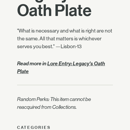
Oath Plate
"What is necessary and what is right are not
the same. All that matters is whichever
serves you best." —Lisbon-13
Read more in
Lore Entry: Legacy's Oath
Plate
Random Perks: This item cannot be
reacquired from Collections.
CATEGORIES