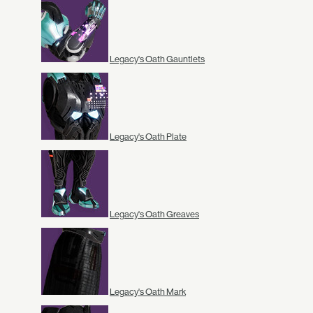
Legacy's Oath Gauntlets
Legacy's Oath Plate
Legacy's Oath Greaves
Legacy's Oath Mark