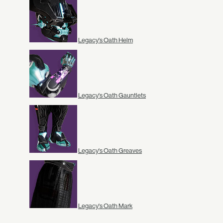
Legacy's Oath Helm
Legacy's Oath Gauntlets
Legacy's Oath Greaves
Legacy's Oath Mark