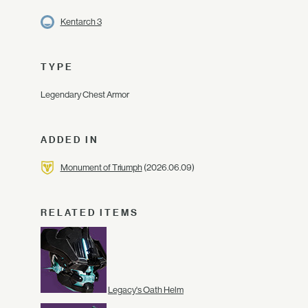
Kentarch 3
TYPE
Legendary Chest Armor
ADDED IN
Monument of Triumph
(2026.06.09)
RELATED ITEMS
Legacy's Oath Helm