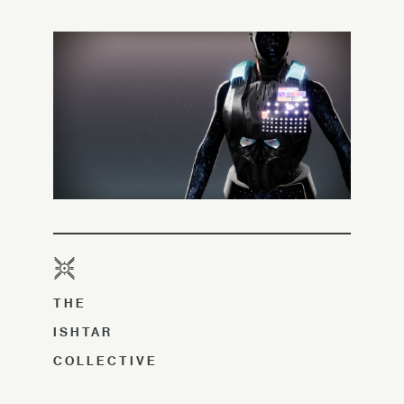
THE
ISHTAR
COLLECTIVE