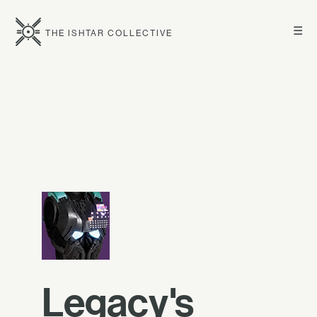
☰
THE ISHTAR COLLECTIVE
Legacy's