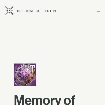
☰
THE ISHTAR COLLECTIVE
Memory of