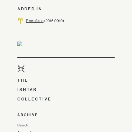
ADDED IN
Rise of Iron
(2016.09.19)
THE
ISHTAR
COLLECTIVE
ARCHIVE
Search