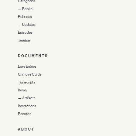
Categories
—
Books
Releases
—
Updates
Episodes
Timeline
DOCUMENTS
Lore Entries
Grimoire Cards
Transcripts
Items
—
Artifacts
Interactions
Records
ABOUT