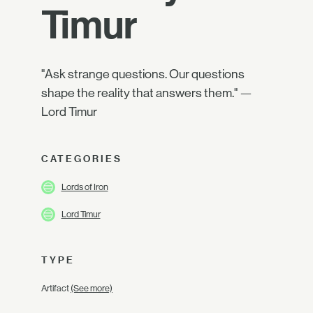
Timur
"Ask strange questions. Our questions
shape the reality that answers them." —
Lord Timur
CATEGORIES
Lords of Iron
Lord Timur
TYPE
Artifact
(See more)