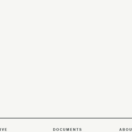
IVE
DOCUMENTS
ABO