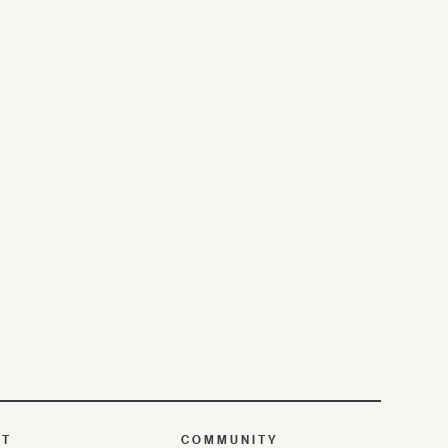
UT
COMMUNITY