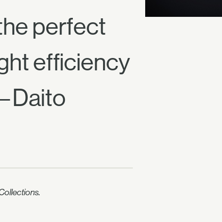
the perfect
ght efficiency
 —Daito
ollections.