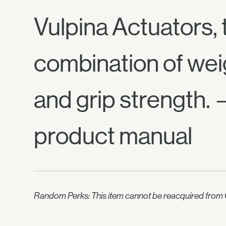
Vulpina Actuators, 
combination of wei
and grip strength.
product manual
Random Perks: This item cannot be reacquired from C