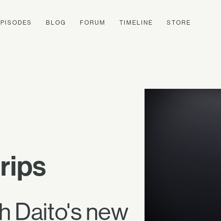
EPISODES
BLOG
FORUM
TIMELINE
STORE
rips
th Daito's new