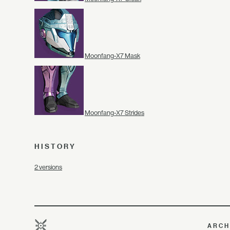
Moonfang-X7 Mask
Moonfang-X7 Strides
HISTORY
2 versions
ARCH