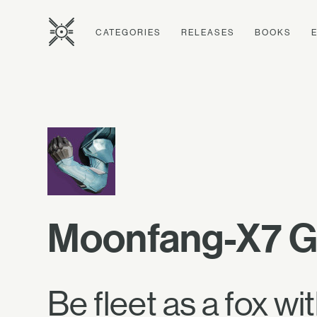
CATEGORIES
RELEASES
BOOKS
Moonfang-X7 G
Be fleet as a fox wi