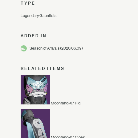
TYPE
Legendary Gauntlets
ADDED IN
Season of Arrivals
(2020.06.09)
RELATED ITEMS
Moonfang-X7 Rig
Moonfang-X7 Cloak