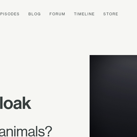
EPISODES
BLOG
FORUM
TIMELINE
STORE
loak
 animals?