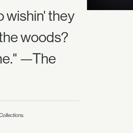
wishin' they
 the woods?
me." —The
ollections.