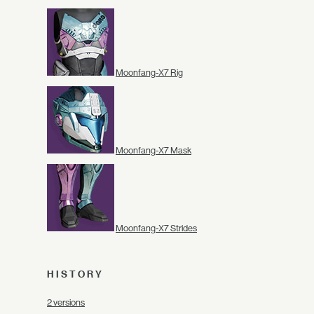
Moonfang-X7 Rig
Moonfang-X7 Mask
Moonfang-X7 Strides
HISTORY
2 versions