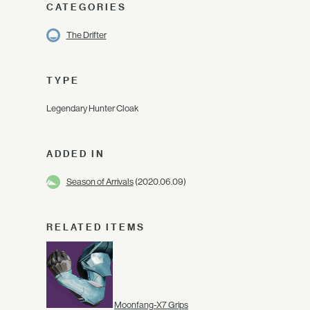
CATEGORIES
The Drifter
TYPE
Legendary Hunter Cloak
ADDED IN
Season of Arrivals
(2020.06.09)
RELATED ITEMS
Moonfang-X7 Grips