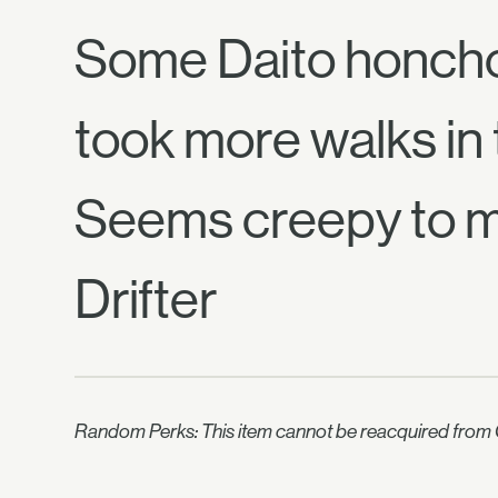
Some Daito honcho 
took more walks in
Seems creepy to 
Drifter
Random Perks: This item cannot be reacquired from C