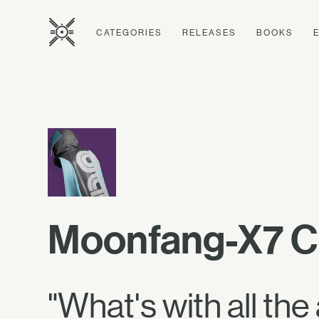
CATEGORIES
RELEASES
BOOKS
Moonfang-X7 C
"What's with all the