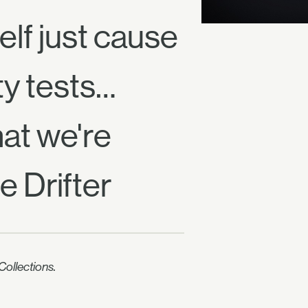
elf just cause
ty tests…
at we're
e Drifter
ollections.