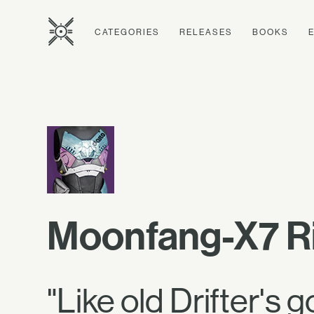
CATEGORIES
RELEASES
BOOKS
Moonfang-X7 R
"Like old Drifter's g