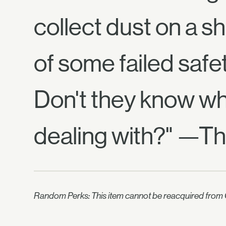
collect dust on a sh
of some failed safe
Don't they know wh
dealing with?" —Th
Random Perks: This item cannot be reacquired from C