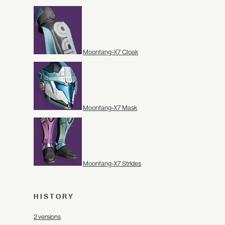
Moonfang-X7 Cloak
Moonfang-X7 Mask
Moonfang-X7 Strides
HISTORY
2 versions