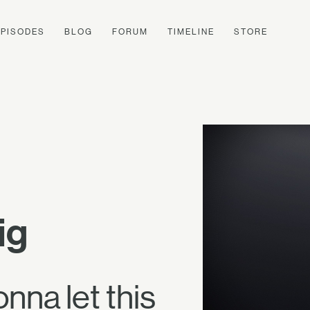
EPISODES
BLOG
FORUM
TIMELINE
STORE
ig
onna let this