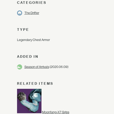
CATEGORIES
The Drifter
TYPE
Legendary Chest Armor
ADDED IN
Season of Arrivals
(2020.06.09)
RELATED ITEMS
Moonfang-X7 Grips