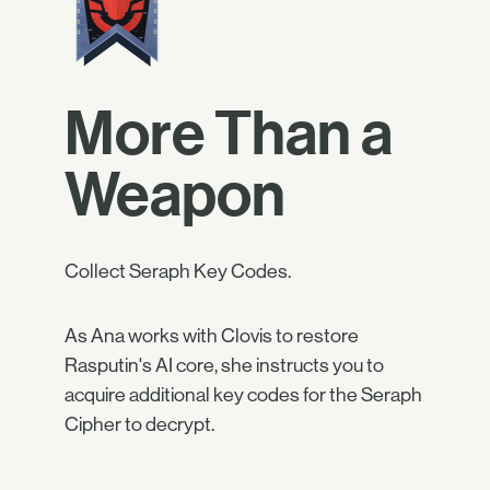
More Than a
Weapon
Collect Seraph Key Codes.
As Ana works with Clovis to restore
Rasputin's AI core, she instructs you to
acquire additional key codes for the Seraph
Cipher to decrypt.