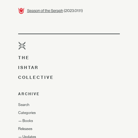
Season of the Seraph
(2023.01.11)
THE
ISHTAR
COLLECTIVE
ARCHIVE
Search
Categories
—
Books
Releases
—
Updates