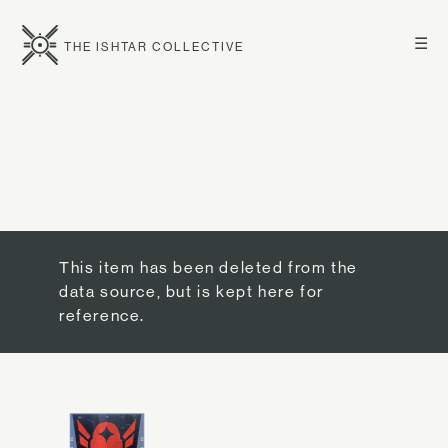
☰
THE ISHTAR COLLECTIVE
This item has been deleted from the
data source, but is kept here for
reference.