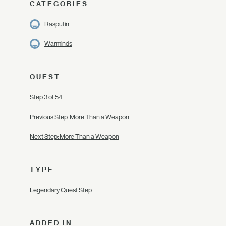
CATEGORIES
Rasputin
Warminds
QUEST
Step 3 of 54
Previous Step: More Than a Weapon
Next Step: More Than a Weapon
TYPE
Legendary Quest Step
ADDED IN