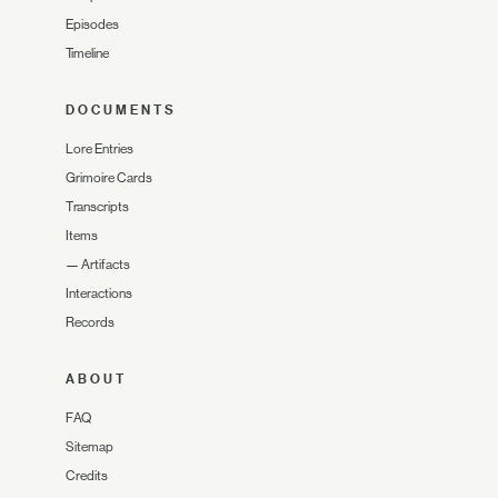
Episodes
Timeline
DOCUMENTS
Lore Entries
Grimoire Cards
Transcripts
Items
—
Artifacts
Interactions
Records
ABOUT
FAQ
Sitemap
Credits