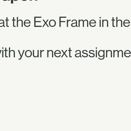
t the Exo Frame in the
ith your next assignme