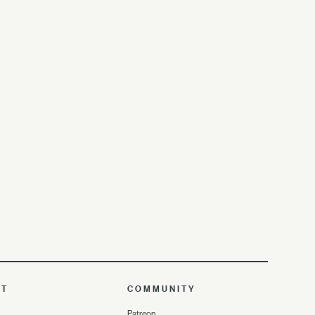
UT
COMMUNITY
Patreon