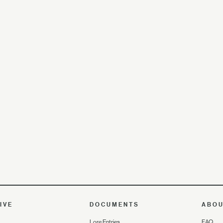
IVE
DOCUMENTS
ABO
Lore Entries
FAQ