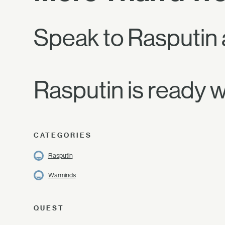
Speak to Rasputin a
Rasputin is ready w
CATEGORIES
Rasputin
Warminds
QUEST