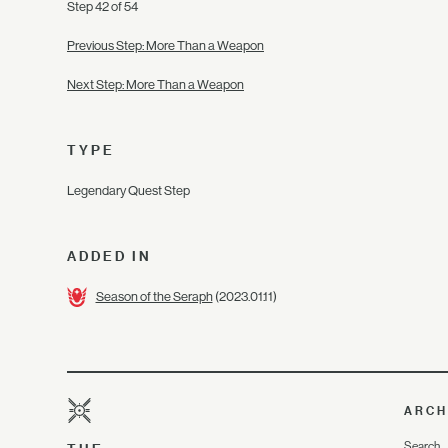
Step 42 of 54
Previous Step: More Than a Weapon
Next Step: More Than a Weapon
TYPE
Legendary Quest Step
ADDED IN
Season of the Seraph
(2023.01.11)
ARCH
Search