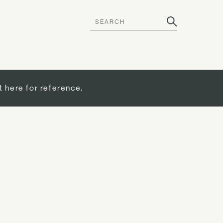
t here for reference.