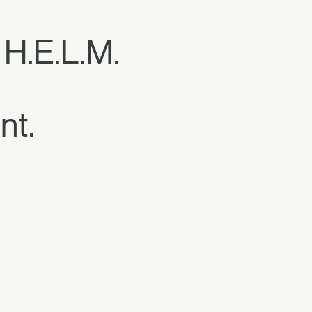
 H.E.L.M.
nt.