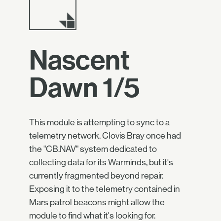
Nascent
Dawn 1/5
This module is attempting to sync to a
telemetry network. Clovis Bray once had
the "CB.NAV" system dedicated to
collecting data for its Warminds, but it's
currently fragmented beyond repair.
Exposing it to the telemetry contained in
Mars patrol beacons might allow the
module to find what it's looking for.