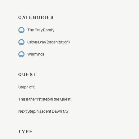
CATEGORIES
The Bray Family
Clovis Bray (organization)
Warminds
QUEST
Step 1 of 5
This is the first step in the Quest
Next Step: Nascent Dawn 1/5
TYPE