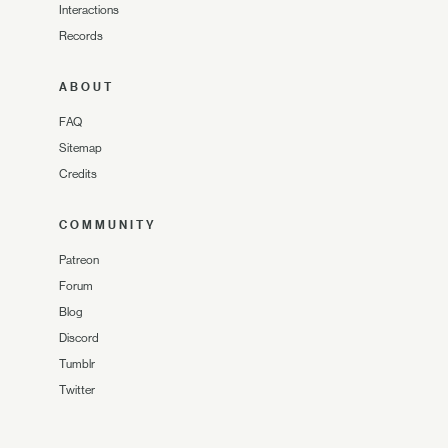
Interactions
Records
ABOUT
FAQ
Sitemap
Credits
COMMUNITY
Patreon
Forum
Blog
Discord
Tumblr
Twitter