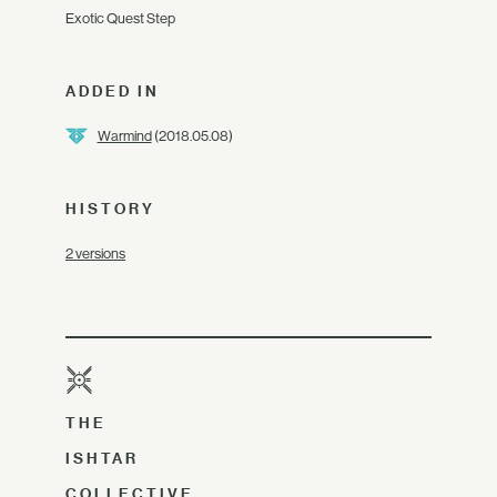
Exotic Quest Step
ADDED IN
Warmind
(2018.05.08)
HISTORY
2 versions
THE
ISHTAR
COLLECTIVE