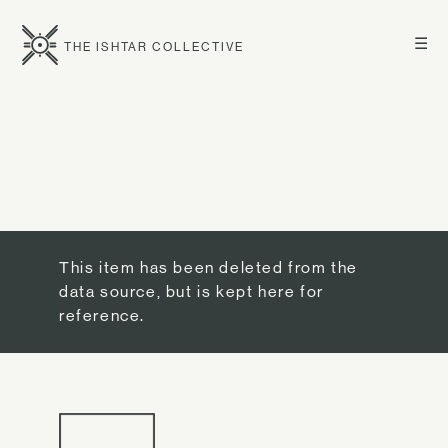
☰
THE ISHTAR COLLECTIVE
This item has been deleted from the
data source, but is kept here for
reference.