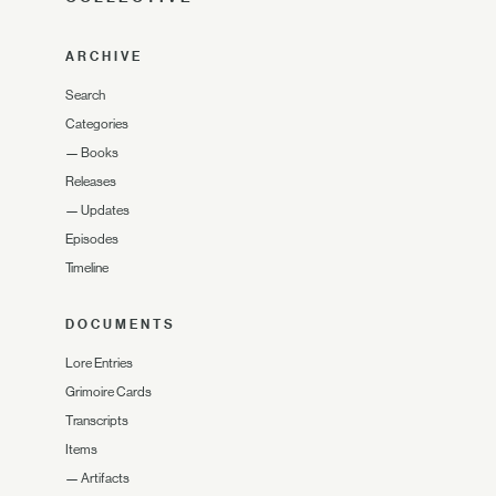
ARCHIVE
Search
Categories
—
Books
Releases
—
Updates
Episodes
Timeline
DOCUMENTS
Lore Entries
Grimoire Cards
Transcripts
Items
—
Artifacts