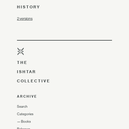
HISTORY
2 versions
THE
ISHTAR
COLLECTIVE
ARCHIVE
Search
Categories
—
Books