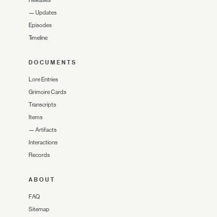
Releases
—
Updates
Episodes
Timeline
DOCUMENTS
Lore Entries
Grimoire Cards
Transcripts
Items
—
Artifacts
Interactions
Records
ABOUT
FAQ
Sitemap