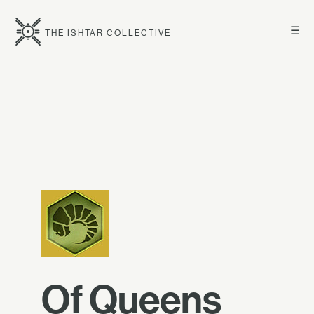
☰
THE ISHTAR COLLECTIVE
Of Queens