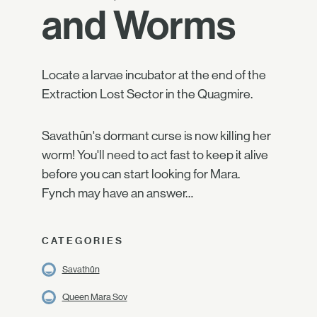
and Worms
Locate a larvae incubator at the end of the
Extraction Lost Sector in the Quagmire.
Savathûn's dormant curse is now killing her
worm! You'll need to act fast to keep it alive
before you can start looking for Mara.
Fynch may have an answer…
CATEGORIES
Savathûn
Queen Mara Sov