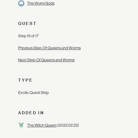
The Worm Gods
QUEST
Step 15 of 17
Previous Step: Of Queens and Worms
Next Step: Of Queens and Worms
TYPE
Exotic Quest Step
ADDED IN
The Witch Queen
(2022.02.22)