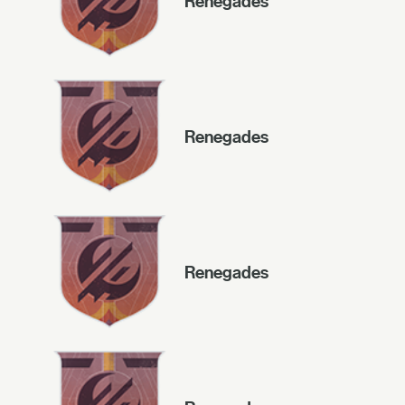
Renegades
Renegades
Renegades