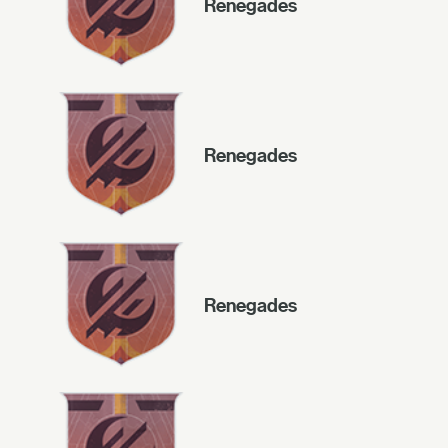
Renegades
Renegades
Renegades