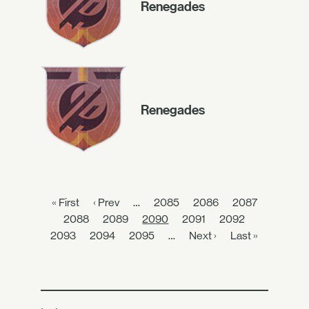
Renegades
Renegades
« First
‹ Prev
…
2085
2086
2087
2088
2089
2090
2091
2092
2093
2094
2095
…
Next ›
Last »