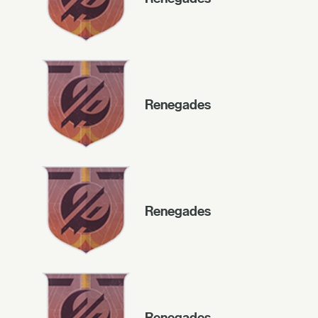
Renegades
Renegades
Renegades