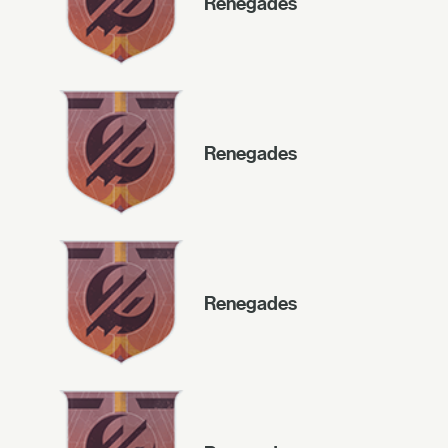
Renegades
Renegades
Renegades