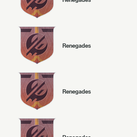
Renegades
Renegades