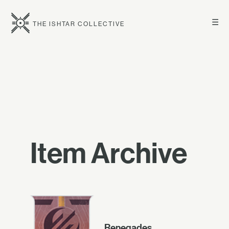
☰
THE ISHTAR COLLECTIVE
Item Archive
Renegades