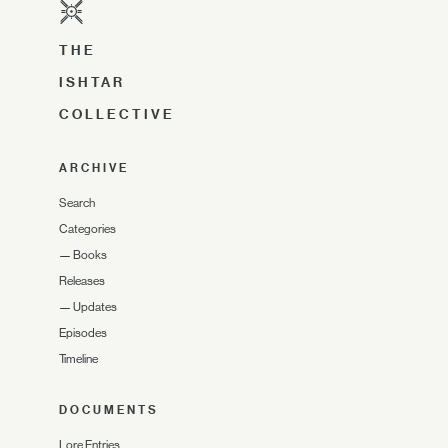
THE
ISHTAR
COLLECTIVE
ARCHIVE
Search
Categories
—
Books
Releases
—
Updates
Episodes
Timeline
DOCUMENTS
Lore Entries