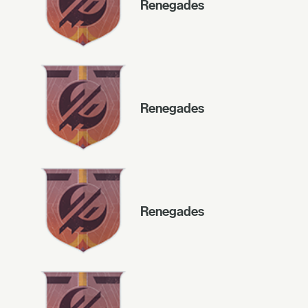
Renegades
Renegades
Renegades