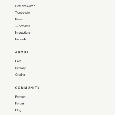
Grimoire Cards
Transcripts
Items
—
Artifacts
Interactions
Records
ABOUT
FAQ
Sitemap
Credits
COMMUNITY
Patreon
Forum
Blog