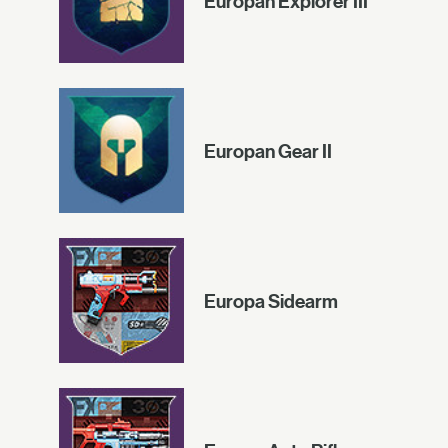
Europan Explorer III
Europan Gear II
Europa Sidearm