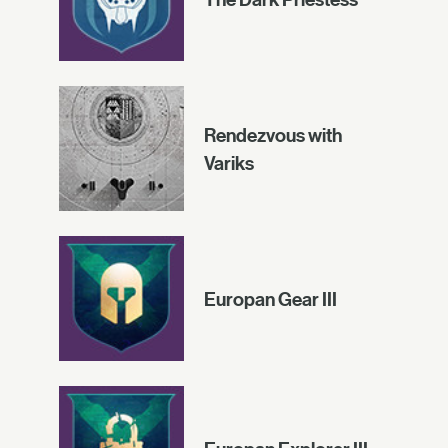
Rendezvous with
Variks
Europan Gear III