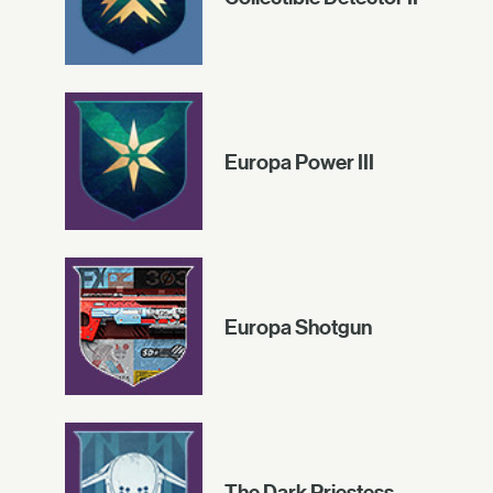
Europa Power III
Europa Shotgun
The Dark Priestess