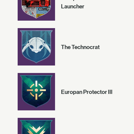
Launcher
The Technocrat
Europan Protector III