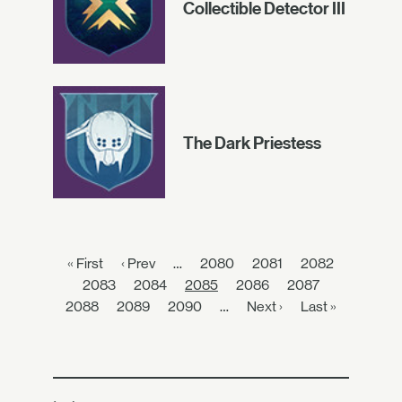
Collectible Detector III
The Dark Priestess
« First
‹ Prev
…
2080
2081
2082
2083
2084
2085
2086
2087
2088
2089
2090
…
Next ›
Last »