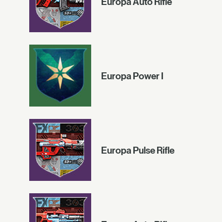
Europa Auto Rifle
Europa Power I
Europa Pulse Rifle