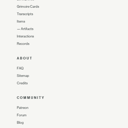
Grimoire Cards
Transcripts
Items
—
Artifacts
Interactions
Records
ABOUT
FAQ
Sitemap
Credits
COMMUNITY
Patreon
Forum
Blog