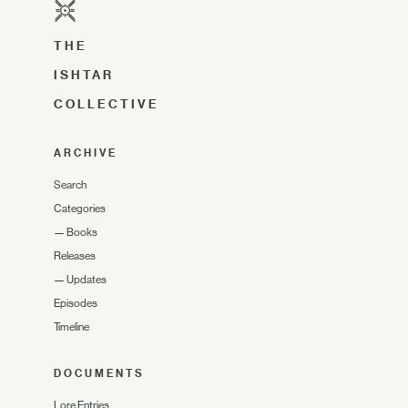
THE
ISHTAR
COLLECTIVE
ARCHIVE
Search
Categories
—
Books
Releases
—
Updates
Episodes
Timeline
DOCUMENTS
Lore Entries