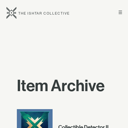
☰
THE ISHTAR COLLECTIVE
Item Archive
Collectible Detector II