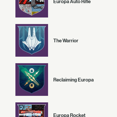
Europa Auto Rifle
The Warrior
Reclaiming Europa
Europa Rocket