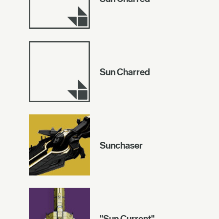
Sun Charred
Sunchaser
"Sun Current"