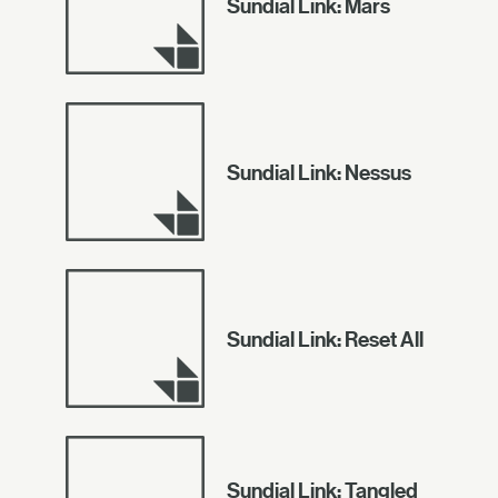
Sundial Link: Mars
Sundial Link: Nessus
Sundial Link: Reset All
Sundial Link: Tangled