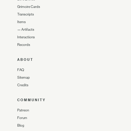
Grimoire Cards
Transcripts
Items
—
Artifacts
Interactions
Records
ABOUT
FAQ
Sitemap
Credits
COMMUNITY
Patreon
Forum
Blog