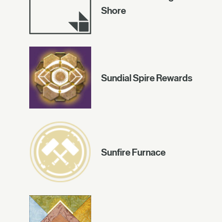
Shore
Sundial Spire Rewards
Sunfire Furnace