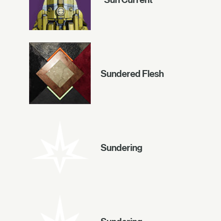
Sundered Flesh
Sundering