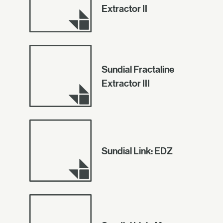
Extractor II
Sundial Fractaline
Extractor III
Sundial Link: EDZ