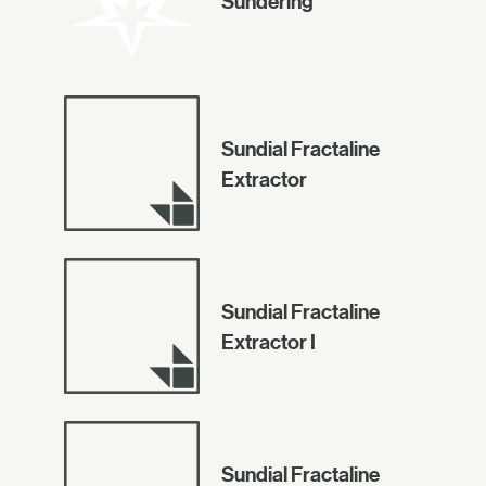
Sundering
Sundial Fractaline
Extractor
Sundial Fractaline
Extractor I
Sundial Fractaline