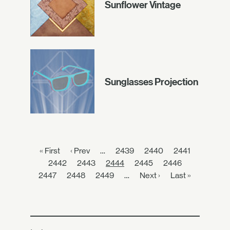
Sunflower Vintage
Sunglasses Projection
« First
‹ Prev
…
2439
2440
2441
2442
2443
2444
2445
2446
2447
2448
2449
…
Next ›
Last »