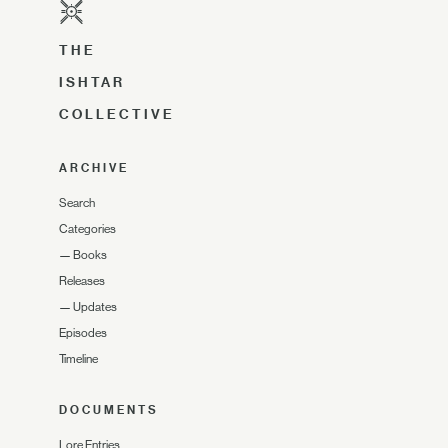
THE
ISHTAR
COLLECTIVE
ARCHIVE
Search
Categories
—
Books
Releases
—
Updates
Episodes
Timeline
DOCUMENTS
Lore Entries