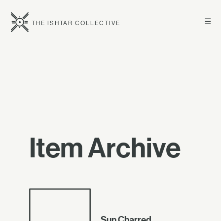
☰
THE ISHTAR COLLECTIVE
Item Archive
Sun Charred