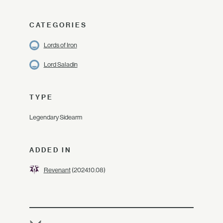
CATEGORIES
Lords of Iron
Lord Saladin
TYPE
Legendary Sidearm
ADDED IN
Revenant
(2024.10.08)