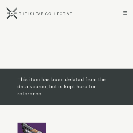
☰
THE ISHTAR COLLECTIVE
This item has been deleted from the
data source, but is kept here for
reference.