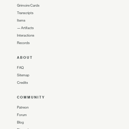
Grimoire Cards
Transcripts
Items
—
Artifacts
Interactions
Records
ABOUT
FAQ
Sitemap
Credits
COMMUNITY
Patreon
Forum
Blog