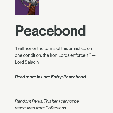
Peacebond
"I will honor the terms of this armistice on
one condition: the Iron Lords enforce it." —
Lord Saladin
Read more in
Lore Entry: Peacebond
Random Perks: This item cannot be
reacquired from Collections.