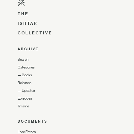
THE
ISHTAR
COLLECTIVE
ARCHIVE
Search
Categories
—
Books
Releases
—
Updates
Episodes
Timeline
DOCUMENTS
Lore Entries