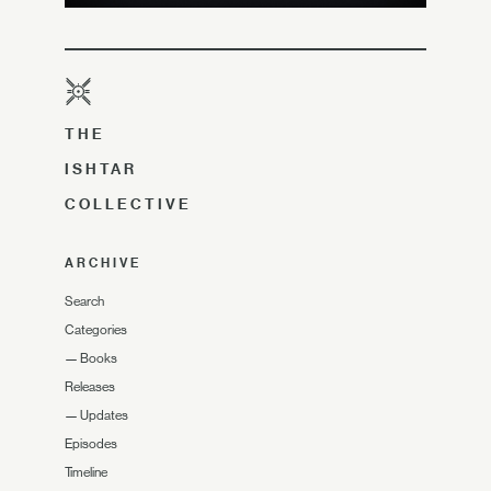
THE
ISHTAR
COLLECTIVE
ARCHIVE
Search
Categories
—
Books
Releases
—
Updates
Episodes
Timeline