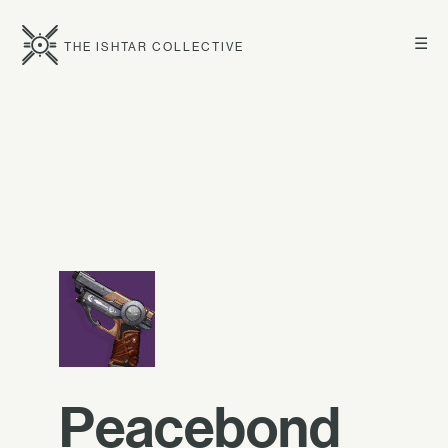
☰
THE ISHTAR COLLECTIVE
Peacebond