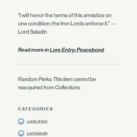
"I will honor the terms of this armistice on
one condition: the Iron Lords enforce it." —
Lord Saladin
Read more in
Lore Entry: Peacebond
Random Perks: This item cannot be
reacquired from Collections.
CATEGORIES
Lords of Iron
Lord Saladin