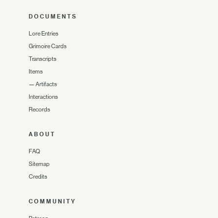
DOCUMENTS
Lore Entries
Grimoire Cards
Transcripts
Items
—
Artifacts
Interactions
Records
ABOUT
FAQ
Sitemap
Credits
COMMUNITY