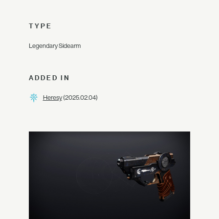
TYPE
Legendary Sidearm
ADDED IN
Heresy
(2025.02.04)