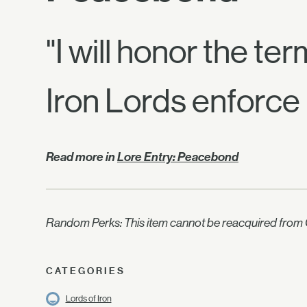
"I will honor the te
Iron Lords enforce 
Read more in
Lore Entry: Peacebond
Random Perks: This item cannot be reacquired from C
CATEGORIES
Lords of Iron