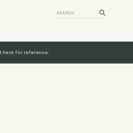
t here for reference.