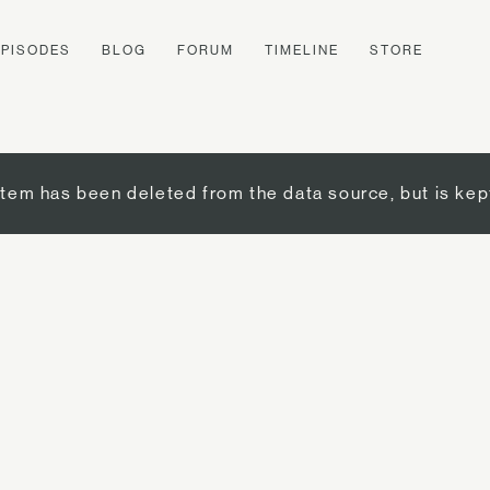
EPISODES
BLOG
FORUM
TIMELINE
STORE
item has been deleted from the data source, but is kep