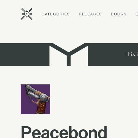
CATEGORIES
RELEASES
BOOKS
This 
Peacebond