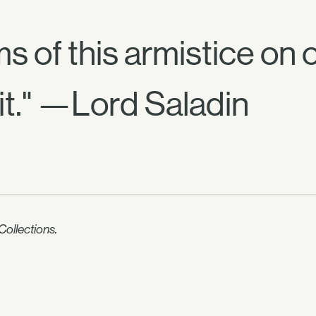
rms of this armistice on
it." —Lord Saladin
ollections.