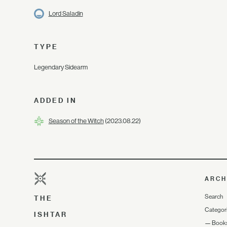
Lord Saladin
TYPE
Legendary Sidearm
ADDED IN
Season of the Witch
(2023.08.22)
ARCH
Search
THE
Categor
ISHTAR
—
Book