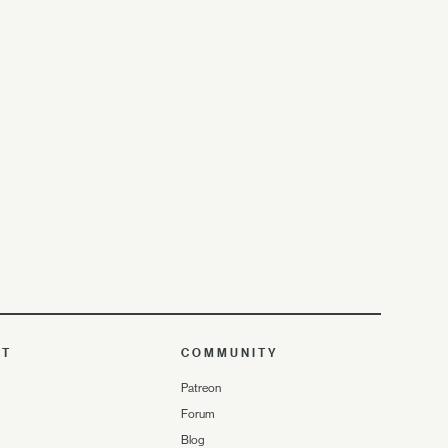
UT
COMMUNITY
Patreon
Forum
Blog