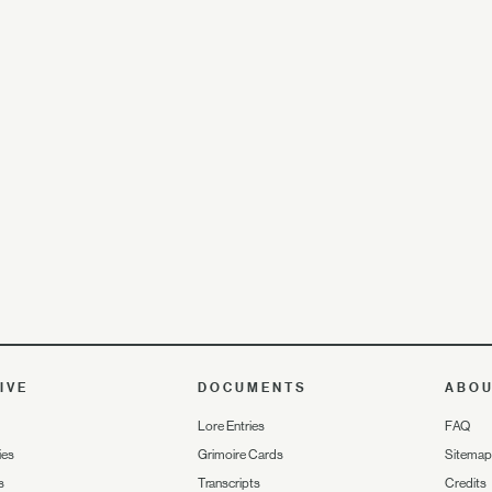
IVE
DOCUMENTS
ABO
Lore Entries
FAQ
ies
Grimoire Cards
Sitemap
s
Transcripts
Credits