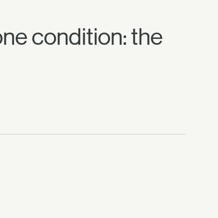
 one condition: the