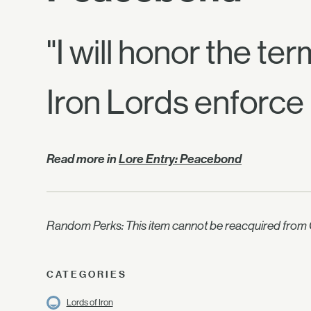
"I will honor the te
Iron Lords enforce 
Read more in
Lore Entry: Peacebond
Random Perks: This item cannot be reacquired from C
CATEGORIES
Lords of Iron