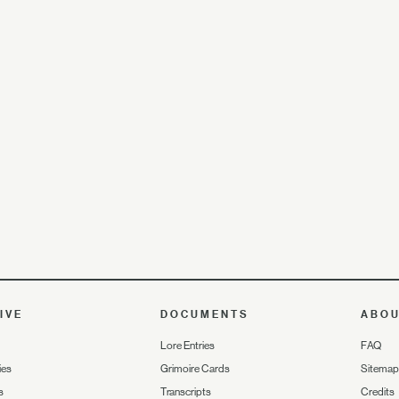
IVE
DOCUMENTS
ABO
Lore Entries
FAQ
ies
Grimoire Cards
Sitemap
s
Transcripts
Credits