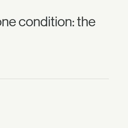
 one condition: the