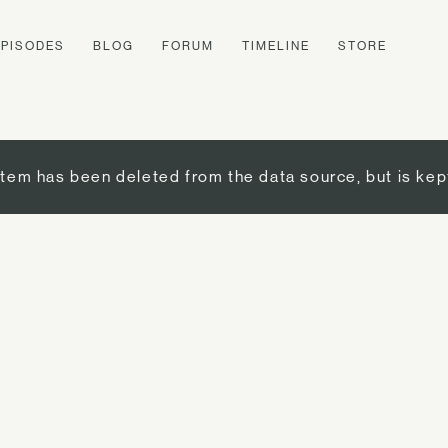
EPISODES
BLOG
FORUM
TIMELINE
STORE
item has been deleted from the data source, but is kep