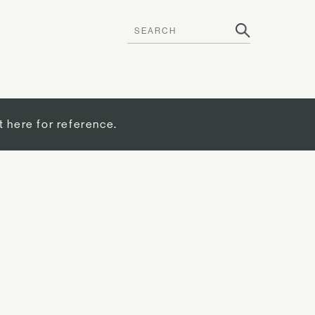
t here for reference.