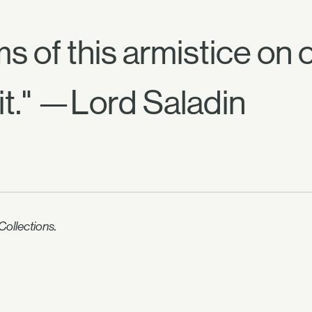
rms of this armistice on
it." —Lord Saladin
ollections.