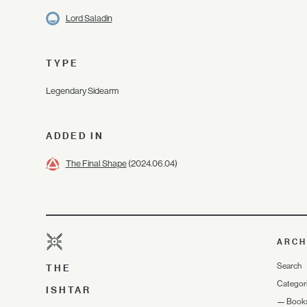
Lord Saladin
TYPE
Legendary Sidearm
ADDED IN
The Final Shape
(2024.06.04)
ARCH
Search
THE
Categor
ISHTAR
—
Book