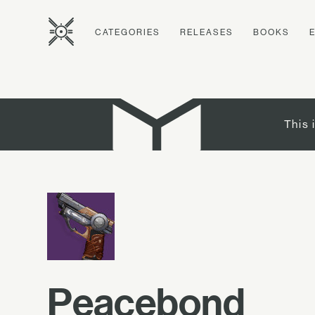
CATEGORIES
RELEASES
BOOKS
This 
Peacebond