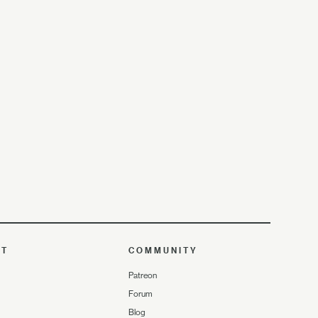
UT
COMMUNITY
Patreon
Forum
Blog