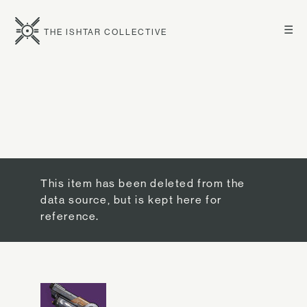
☰
THE ISHTAR COLLECTIVE
This item has been deleted from the
data source, but is kept here for
reference.