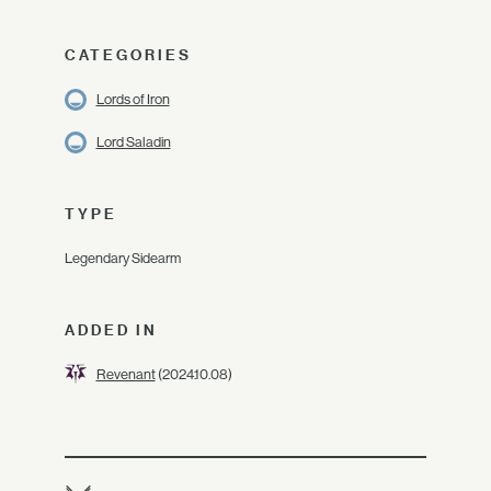
CATEGORIES
Lords of Iron
Lord Saladin
TYPE
Legendary Sidearm
ADDED IN
Revenant
(2024.10.08)