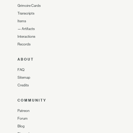
Grimoire Cards
Transcripts
Items
—
Artifacts
Interactions
Records
ABOUT
FAQ
Sitemap
Credits
COMMUNITY
Patreon
Forum
Blog