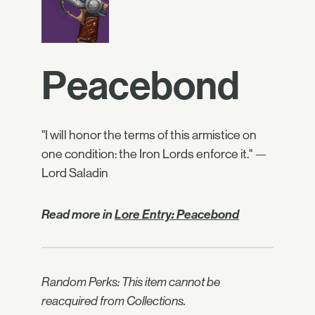
Peacebond
"I will honor the terms of this armistice on
one condition: the Iron Lords enforce it." —
Lord Saladin
Read more in
Lore Entry: Peacebond
Random Perks: This item cannot be
reacquired from Collections.