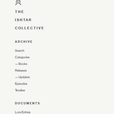
THE
ISHTAR
COLLECTIVE
ARCHIVE
Search
Categories
—
Books
Releases
—
Updates
Episodes
Timeline
DOCUMENTS
Lore Entries